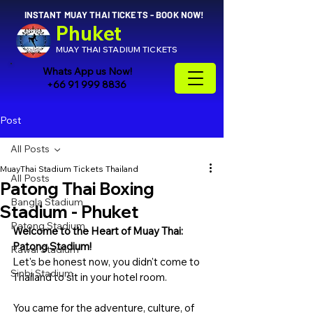
INSTANT MUAY THAI TICKETS - BOOK NOW!
Phuket
MUAY THAI STADIUM TICKETS
Whats App us Now!
+66 91 999 8836
Post
All Posts
MuayThai Stadium Tickets Thailand
All Posts
Patong Thai Boxing
Bangla Stadium
Stadium - Phuket
Patong Stadium
Welcome to the Heart of Muay Thai: 
Patong Stadium!
Rawai Stadium
Let's be honest now, you didn't come to 
Sinbi Stadium
Thailand to sit in your hotel room. 
You came for the adventure, culture, of 