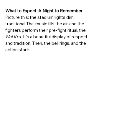
What to Expect: A Night to Remember
Picture this: the stadium lights dim, 
traditional Thai music fills the air, and the 
fighters perform their pre-fight ritual, the 
Wai Kru
. It's a beautiful display of respect 
and tradition. Then, the bell rings, and the 
action starts!