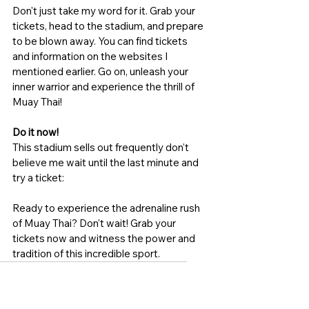
Don't just take my word for it. Grab your 
tickets, head to the stadium, and prepare 
to be blown away. You can find tickets 
and information on the websites I 
mentioned earlier. Go on, unleash your 
inner warrior and experience the thrill of 
Muay Thai!
Do it now!
This stadium sells out frequently don't 
believe me wait until the last minute and 
try a ticket:
Ready to experience the adrenaline rush 
of Muay Thai? Don't wait! Grab your 
tickets now and witness the power and 
tradition of this incredible sport. 
Patong boxing stadium
Phuket fight night
Patong Thai Boxing tickets
Patong Thai Boxing stadium
Patong Fight night