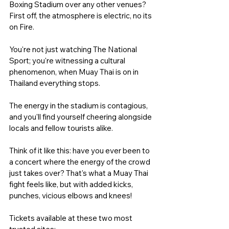
Boxing Stadium over any other venues? 
First off, the atmosphere is electric, no its 
on Fire. 
You're not just watching The National 
Sport; you're witnessing a cultural 
phenomenon, when Muay Thai is on in 
Thailand everything stops. 
The energy in the stadium is contagious, 
and you'll find yourself cheering alongside 
locals and fellow tourists alike.
Think of it like this: have you ever been to 
a concert where the energy of the crowd 
just takes over? That's what a Muay Thai 
fight feels like, but with added kicks, 
punches, vicious elbows and knees! 
Tickets available at these two most 