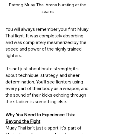
Patong Muay Thai Arena 
bursting at the 
seams
You will always remember your first Muay 
Thai fight. It was completely absorbing 
and was completely mesmerized by the 
speed and power of the highly trained 
fighters. 
It's not just about brute strength; it's 
about technique, strategy, and sheer 
determination. You'll see fighters using 
every part of their body as a weapon, and 
the sound of their kicks echoing through 
the stadium is something else.
Why You Need to Experience This: 
Beyond the Fight
Muay Thai isn't just a sport; it's  part of 