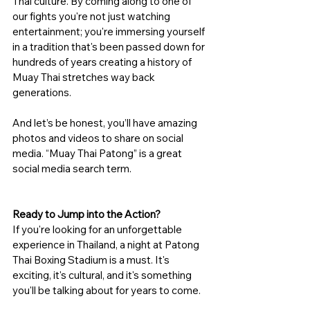
Thai culture. By coming along to one of 
our fights you're not just watching 
entertainment; you're immersing yourself 
in a tradition that's been passed down for 
hundreds of years creating a history of 
Muay Thai stretches way back 
generations.
And let’s be honest, you’ll have amazing 
photos and videos to share on social 
media. “Muay Thai Patong” is a great 
social media search term.
Ready to Jump into the Action?
If you're looking for an unforgettable 
experience in Thailand, a night at Patong 
Thai Boxing Stadium is a must. It's 
exciting, it's cultural, and it's something 
you'll be talking about for years to come.