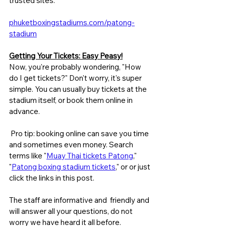
trusted sites:
phuketboxingstadiums.com/patong-
stadium
Getting Your Tickets: Easy Peasy!
Now, you're probably wondering, "How 
do I get tickets?" Don't worry, it's super 
simple. You can usually buy tickets at the 
stadium itself, or book them online in 
advance.
 Pro tip: booking online can save you time 
and sometimes even money. Search 
terms like "
Muay Thai tickets Patong
," 
"
Patong boxing stadium tickets
," or or just 
click the links in this post. 
The staff are informative and  friendly and 
will answer all your questions, do not 
worry we have heard it all before.