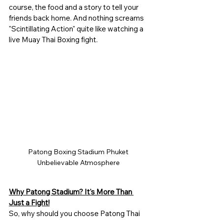
course, the food and a story to tell your 
friends back home. And nothing screams 
"Scintillating Action" quite like watching a 
live Muay Thai Boxing fight. 
Patong Boxing Stadium Phuket 
Unbelievable Atmosphere
Why Patong Stadium? It's More Than 
Just a Fight!
So, why should you choose Patong Thai 