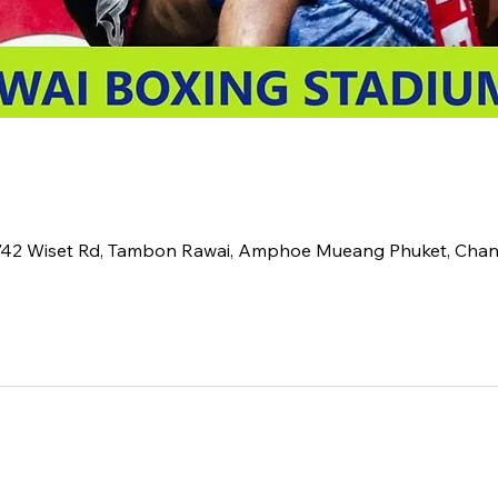
0
3/42 Wiset Rd, Tambon Rawai, Amphoe Mueang Phuket, Cha