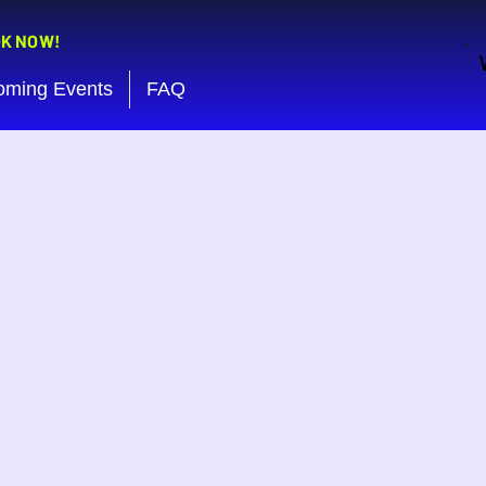
OK NOW!
oming Events
FAQ