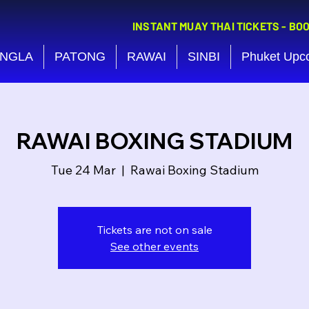
INSTANT MUAY THAI TICKETS - BO
NGLA
PATONG
RAWAI
SINBI
Phuket Upc
RAWAI BOXING STADIUM
Tue 24 Mar
  |  
Rawai Boxing Stadium
Tickets are not on sale
See other events