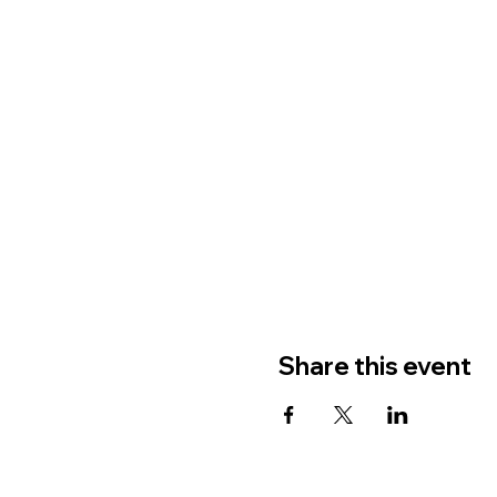
Share this event