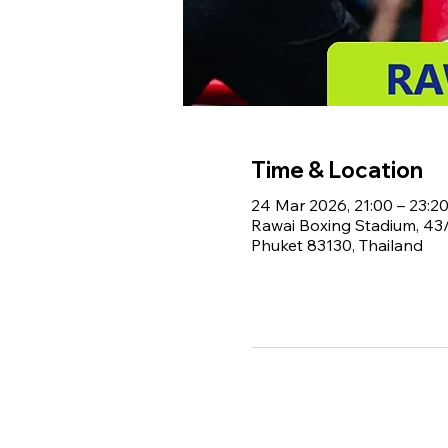
Time & Location
24 Mar 2026, 21:00 – 23:2
Rawai Boxing Stadium, 4
Phuket 83130, Thailand