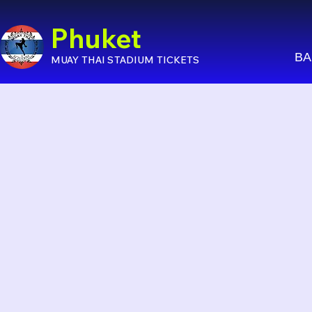
Phuket
BA
MUAY THAI STADIUM TICKETS