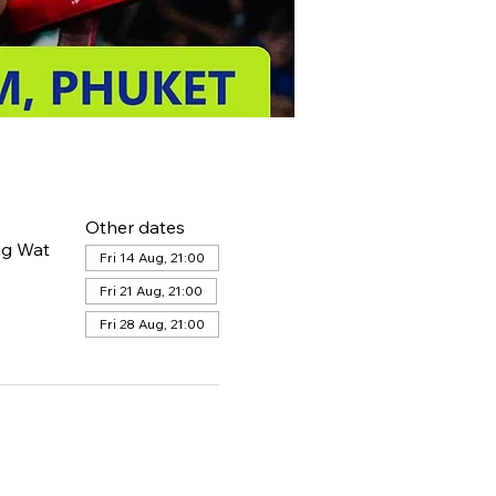
Other dates
ng Wat
Fri 14 Aug, 21:00
Fri 21 Aug, 21:00
Fri 28 Aug, 21:00