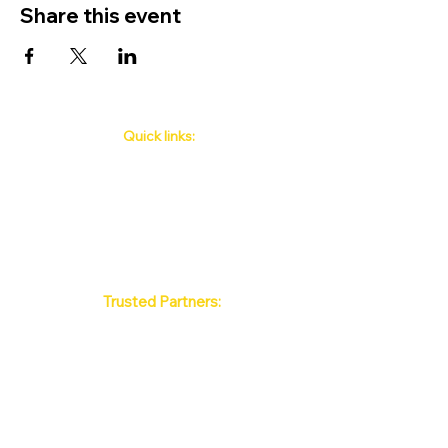
Share this event
Quick links:
Phuket's Upcoming Events
How to book
About Us
Policy
Contact
FAQ
Trusted Partners:
Max Pattaya Muay Thai Stadium
Bangkok Muay Thai Stadiums
Chiang Mai Muay Thai Stadiums
Phuket Muay Thai Stadiums
Samui Muay Thai Stadium