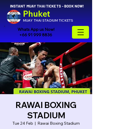
INSTANT MUAY THAI TICKETS - BOOK NOW!
Phuket
MUAY THAI STADIUM TICKETS
Whats App us Now!
+66 91 999 8836
RAWAI BOXING
STADIUM
Tue 24 Feb
  |  
Rawai Boxing Stadium