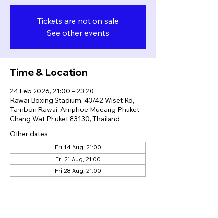
Tickets are not on sale
See other events
Time & Location
24 Feb 2026, 21:00 – 23:20
Rawai Boxing Stadium, 43/42 Wiset Rd,
Tambon Rawai, Amphoe Mueang Phuket,
Chang Wat Phuket 83130, Thailand
Other dates
Fri 14 Aug, 21:00
Fri 21 Aug, 21:00
Fri 28 Aug, 21:00