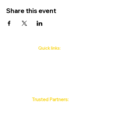
Share this event
Quick links:
Phuket's Upcoming Events
How to book
About Us
Policy
Contact
FAQ
Trusted Partners:
Max Pattaya Muay Thai Stadium
Bangkok Muay Thai Stadiums
Chiang Mai Muay Thai Stadiums
Phuket Muay Thai Stadiums
Samui Muay Thai Stadium