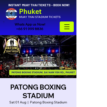
INSTANT MUAY THAI TICKETS - BOOK NOW!
Phuket
MUAY THAI STADIUM TICKETS
Whats App us Now!
+66 91 999 8836
PATONG BOXING
STADIUM
Sat 01 Aug
  |  
Patong Boxing Stadium