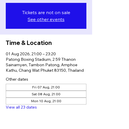
Tickets are not on sale
See other events
Time & Location
01 Aug 2026, 21:00 – 23:20
Patong Boxing Stadium, 2 59 Thanon
Sainamyen, Tambon Patong, Amphoe
Kathu, Chang Wat Phuket 83150, Thailand
Other dates
Fri 07 Aug, 21:00
Sat 08 Aug, 21:00
Mon 10 Aug, 21:00
View all 23 dates