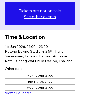
Tickets are not on sale
See other events
Time & Location
16 Jun 2026, 21:00 – 23:20
Patong Boxing Stadium, 2 59 Thanon
Sainamyen, Tambon Patong, Amphoe
Kathu, Chang Wat Phuket 83150, Thailand
Other dates
Mon 10 Aug, 21:00
Tue 11 Aug, 21:00
Wed 12 Aug, 21:00
View all 21 dates