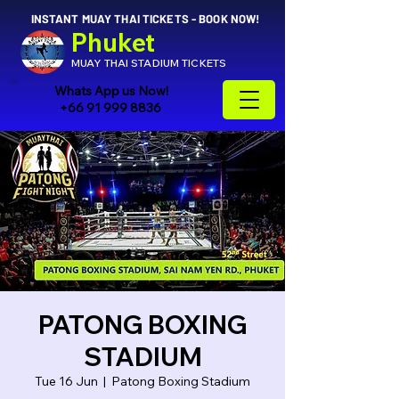
INSTANT MUAY THAI TICKETS - BOOK NOW!
Phuket
MUAY THAI STADIUM TICKETS
Whats App us Now!
+66 91 999 8836
PATONG BOXING
STADIUM
Tue 16 Jun
  |  
Patong Boxing Stadium