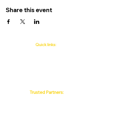
Share this event
Quick links:
Phuket's Upcoming Events
How to book
About Us
Policy
Contact
FAQ
Trusted Partners:
Max Pattaya Muay Thai Stadium
Bangkok Muay Thai Stadiums
Chiang Mai Muay Thai Stadiums
Phuket Muay Thai Stadiums
Samui Muay Thai Stadium