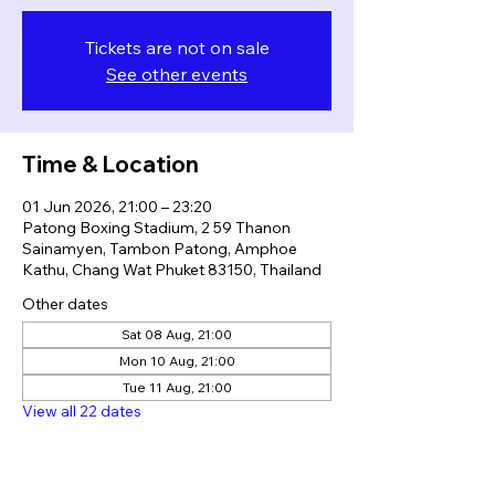
Tickets are not on sale
See other events
Time & Location
01 Jun 2026, 21:00 – 23:20
Patong Boxing Stadium, 2 59 Thanon
Sainamyen, Tambon Patong, Amphoe
Kathu, Chang Wat Phuket 83150, Thailand
Other dates
Sat 08 Aug, 21:00
Mon 10 Aug, 21:00
Tue 11 Aug, 21:00
View all 22 dates