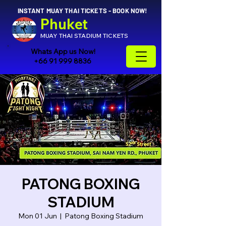
INSTANT MUAY THAI TICKETS - BOOK NOW!
Phuket
MUAY THAI STADIUM TICKETS
Whats App us Now!
+66 91 999 8836
PATONG BOXING
STADIUM
Mon 01 Jun
  |  
Patong Boxing Stadium