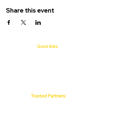
Share this event
Quick links:
Phuket's Upcoming Events
How to book
About Us
Policy
Contact
FAQ
Trusted Partners:
Max Pattaya Muay Thai Stadium
Bangkok Muay Thai Stadiums
Chiang Mai Muay Thai Stadiums
Phuket Muay Thai Stadiums
Samui Muay Thai Stadium