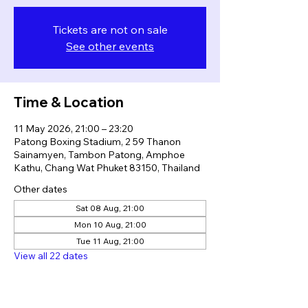
Tickets are not on sale
See other events
Time & Location
11 May 2026, 21:00 – 23:20
Patong Boxing Stadium, 2 59 Thanon
Sainamyen, Tambon Patong, Amphoe
Kathu, Chang Wat Phuket 83150, Thailand
Other dates
Sat 08 Aug, 21:00
Mon 10 Aug, 21:00
Tue 11 Aug, 21:00
View all 22 dates