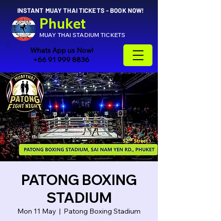
INSTANT MUAY THAI TICKETS - BOOK NOW!
Phuket
MUAY THAI STADIUM TICKETS
Whats App us Now!
+66 91 999 8836
PATONG BOXING
STADIUM
Mon 11 May
  |  
Patong Boxing Stadium