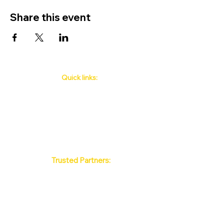
Share this event
Quick links:
Phuket's Upcoming Events
How to book
About Us
Policy
Contact
FAQ
Trusted Partners:
Max Pattaya Muay Thai Stadium
Bangkok Muay Thai Stadiums
Chiang Mai Muay Thai Stadiums
Phuket Muay Thai Stadiums
Samui Muay Thai Stadium