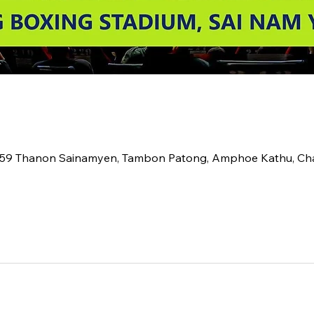
2 59 Thanon Sainamyen, Tambon Patong, Amphoe Kathu, C