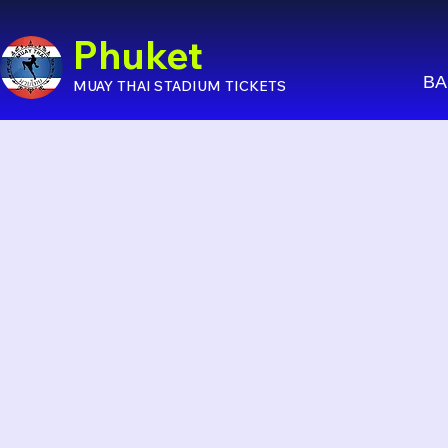
Phuket
BA
MUAY THAI STADIUM TICKETS