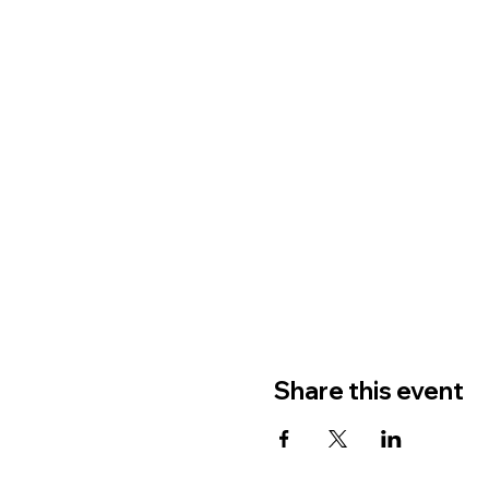
Share this event