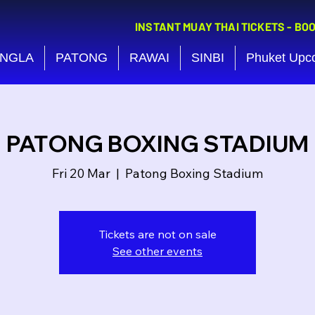
INSTANT MUAY THAI TICKETS - BO
NGLA
PATONG
RAWAI
SINBI
Phuket Upc
PATONG BOXING STADIUM
Fri 20 Mar
  |  
Patong Boxing Stadium
Tickets are not on sale
See other events