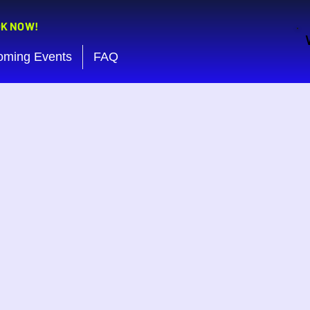
OK NOW!
oming Events
FAQ