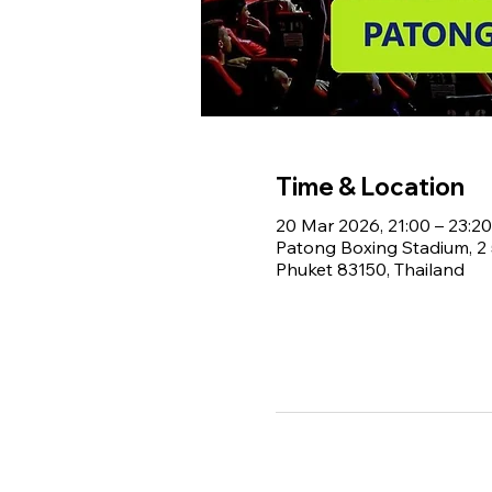
Time & Location
20 Mar 2026, 21:00 – 23:20
Patong Boxing Stadium, 
Phuket 83150, Thailand