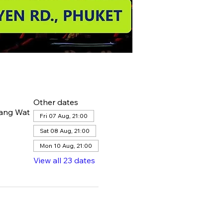
Other dates
hang Wat
Fri 07 Aug, 21:00
Sat 08 Aug, 21:00
Mon 10 Aug, 21:00
View all 23 dates