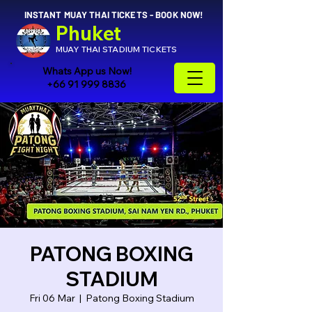
INSTANT MUAY THAI TICKETS - BOOK NOW!
Phuket
MUAY THAI STADIUM TICKETS
Whats App us Now!
+66 91 999 8836
PATONG BOXING
STADIUM
Fri 06 Mar
  |  
Patong Boxing Stadium