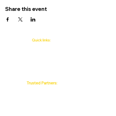
Share this event
Quick links:
Phuket's Upcoming Events
How to book
About Us
Policy
Contact
FAQ
Trusted Partners:
Max Pattaya Muay Thai Stadium
Bangkok Muay Thai Stadiums
Chiang Mai Muay Thai Stadiums
Phuket Muay Thai Stadiums
Samui Muay Thai Stadium