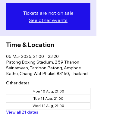
Tickets are not on sale
See other events
Time & Location
06 Mar 2026, 21:00 – 23:20
Patong Boxing Stadium, 2 59 Thanon
Sainamyen, Tambon Patong, Amphoe
Kathu, Chang Wat Phuket 83150, Thailand
Other dates
Mon 10 Aug, 21:00
Tue 11 Aug, 21:00
Wed 12 Aug, 21:00
View all 21 dates