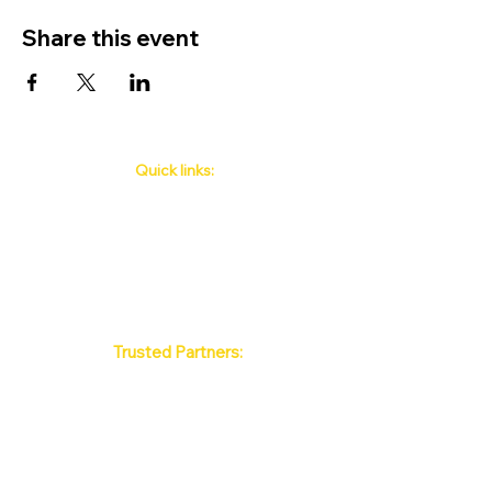
Share this event
Quick links:
Phuket's Upcoming Events
How to book
About Us
Policy
Contact
FAQ
Trusted Partners:
Max Pattaya Muay Thai Stadium
Bangkok Muay Thai Stadiums
Chiang Mai Muay Thai Stadiums
Phuket Muay Thai Stadiums
Samui Muay Thai Stadium