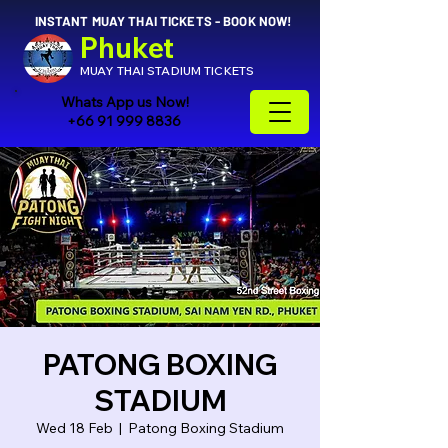
INSTANT MUAY THAI TICKETS - BOOK NOW!
Phuket
MUAY THAI STADIUM TICKETS
Whats App us Now!
+66 91 999 8836
PATONG BOXING
STADIUM
Wed 18 Feb
  |  
Patong Boxing Stadium