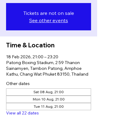
Tickets are not on sale
See other events
Time & Location
18 Feb 2026, 21:00 – 23:20
Patong Boxing Stadium, 2 59 Thanon
Sainamyen, Tambon Patong, Amphoe
Kathu, Chang Wat Phuket 83150, Thailand
Other dates
Sat 08 Aug, 21:00
Mon 10 Aug, 21:00
Tue 11 Aug, 21:00
View all 22 dates