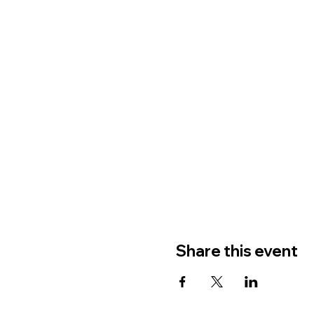
Share this event