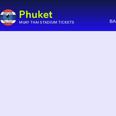
Phuket
BA
MUAY THAI STADIUM TICKETS