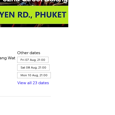
Other dates
hang Wat
Fri 07 Aug, 21:00
Sat 08 Aug, 21:00
Mon 10 Aug, 21:00
View all 23 dates