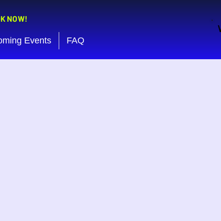
OK NOW!
oming Events
FAQ