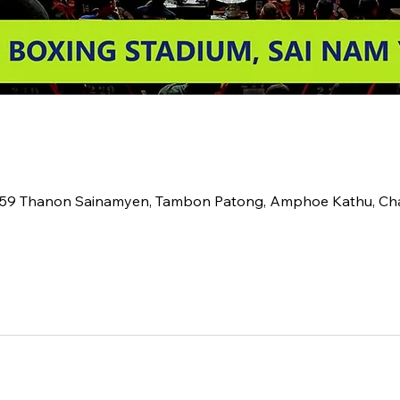
2 59 Thanon Sainamyen, Tambon Patong, Amphoe Kathu, C