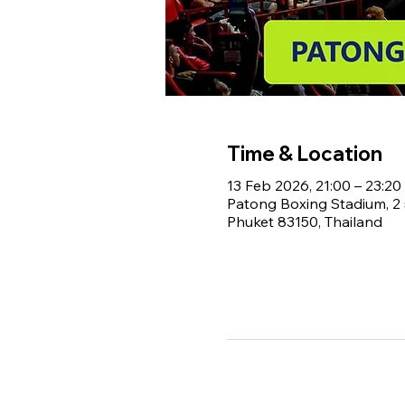
Time & Location
13 Feb 2026, 21:00 – 23:20
Patong Boxing Stadium, 
Phuket 83150, Thailand