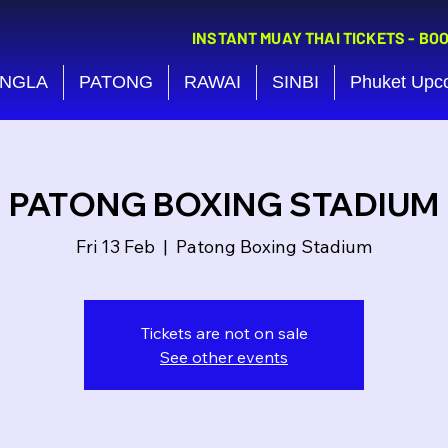
INSTANT MUAY THAI TICKETS - BO
NGLA
PATONG
RAWAI
SINBI
Phuket Upc
PATONG BOXING STADIUM
Fri 13 Feb
  |  
Patong Boxing Stadium
Tickets are not on sale
See other events