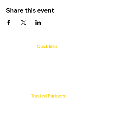
Share this event
Quick links:
Phuket's Upcoming Events
How to book
About Us
Policy
Contact
FAQ
Trusted Partners:
Max Pattaya Muay Thai Stadium
Bangkok Muay Thai Stadiums
Chiang Mai Muay Thai Stadiums
Phuket Muay Thai Stadiums
Samui Muay Thai Stadium