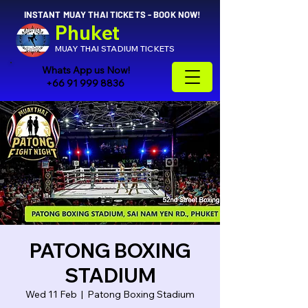
INSTANT MUAY THAI TICKETS - BOOK NOW!
Phuket
MUAY THAI STADIUM TICKETS
Whats App us Now!
+66 91 999 8836
PATONG BOXING
STADIUM
Wed 11 Feb
  |  
Patong Boxing Stadium