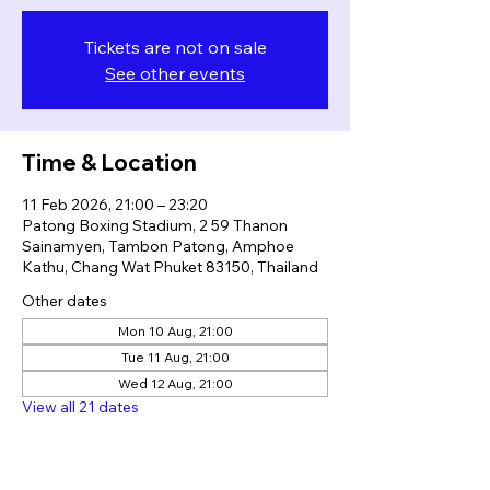
Tickets are not on sale
See other events
Time & Location
11 Feb 2026, 21:00 – 23:20
Patong Boxing Stadium, 2 59 Thanon
Sainamyen, Tambon Patong, Amphoe
Kathu, Chang Wat Phuket 83150, Thailand
Other dates
Mon 10 Aug, 21:00
Tue 11 Aug, 21:00
Wed 12 Aug, 21:00
View all 21 dates