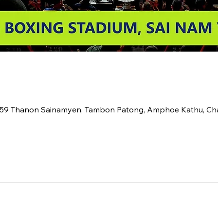
2 59 Thanon Sainamyen, Tambon Patong, Amphoe Kathu, C