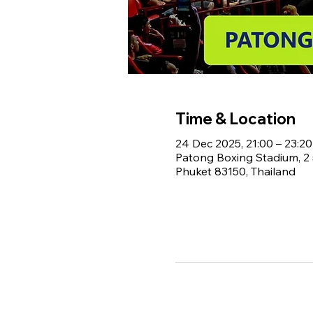
Time & Location
24 Dec 2025, 21:00 – 23:20
Patong Boxing Stadium, 
Phuket 83150, Thailand