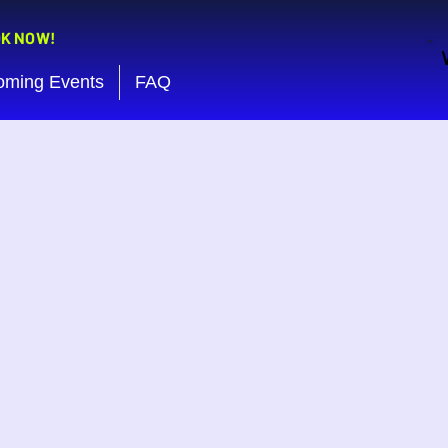
OK NOW!
oming Events
FAQ