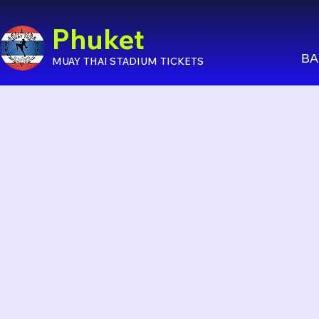
Phuket
BA
MUAY THAI STADIUM TICKETS