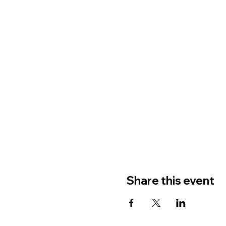
Share this event