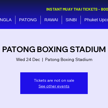
INSTANT MUAY THAI TICKETS - BO
NGLA
PATONG
RAWAI
SINBI
Phuket Upc
PATONG BOXING STADIUM
Wed 24 Dec
  |  
Patong Boxing Stadium
Tickets are not on sale
See other events