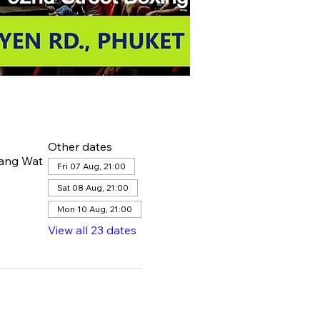
Other dates
hang Wat
Fri 07 Aug, 21:00
Sat 08 Aug, 21:00
Mon 10 Aug, 21:00
View all 23 dates