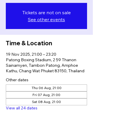
Tickets are not on sale
See other events
Time & Location
19 Nov 2025, 21:00 – 23:20
Patong Boxing Stadium, 2 59 Thanon
Sainamyen, Tambon Patong, Amphoe
Kathu, Chang Wat Phuket 83150, Thailand
Other dates
Thu 06 Aug, 21:00
Fri 07 Aug, 21:00
Sat 08 Aug, 21:00
View all 24 dates