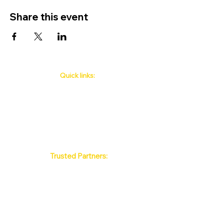
Share this event
Quick links:
Phuket's Upcoming Events
How to book
About Us
Policy
Contact
FAQ
Trusted Partners:
Max Pattaya Muay Thai Stadium
Bangkok Muay Thai Stadiums
Chiang Mai Muay Thai Stadiums
Phuket Muay Thai Stadiums
Samui Muay Thai Stadium