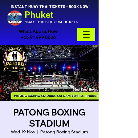
INSTANT MUAY THAI TICKETS - BOOK NOW!
Phuket
MUAY THAI STADIUM TICKETS
Whats App us Now!
+66 91 999 8836
PATONG BOXING
STADIUM
Wed 19 Nov
  |  
Patong Boxing Stadium