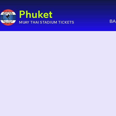
Phuket
BA
MUAY THAI STADIUM TICKETS