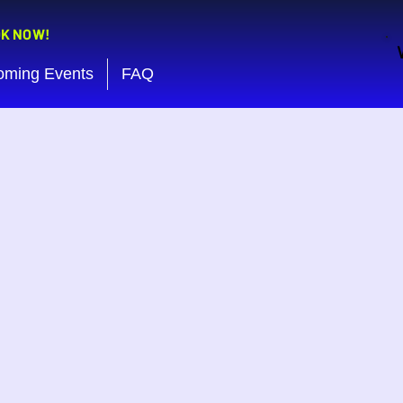
OK NOW!
oming Events
FAQ