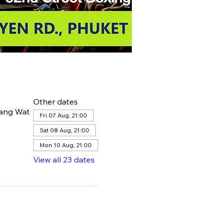
Other dates
hang Wat
Fri 07 Aug, 21:00
Sat 08 Aug, 21:00
Mon 10 Aug, 21:00
View all 23 dates