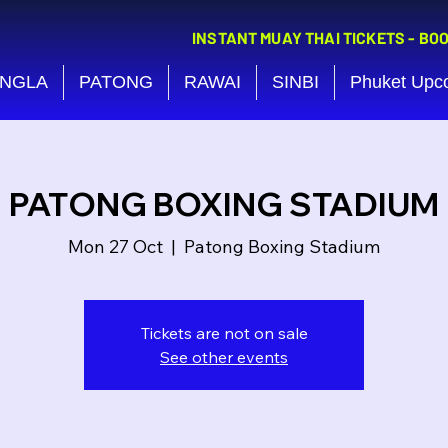
INSTANT MUAY THAI TICKETS - BO
NGLA
PATONG
RAWAI
SINBI
Phuket Upc
PATONG BOXING STADIUM
Mon 27 Oct
  |  
Patong Boxing Stadium
Tickets are not on sale
See other events