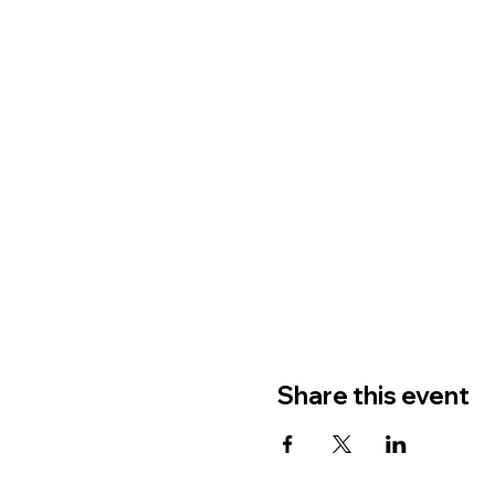
Share this event