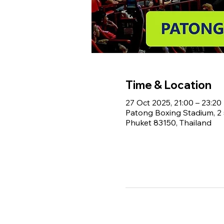
Time & Location
27 Oct 2025, 21:00 – 23:20
Patong Boxing Stadium, 
Phuket 83150, Thailand