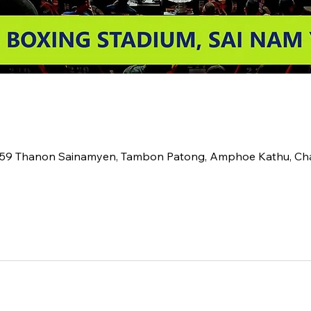
2 59 Thanon Sainamyen, Tambon Patong, Amphoe Kathu, C