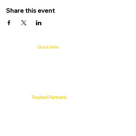
Share this event
Quick links:
Phuket's Upcoming Events
How to book
About Us
Policy
Contact
FAQ
Trusted Partners:
Max Pattaya Muay Thai Stadium
Bangkok Muay Thai Stadiums
Chiang Mai Muay Thai Stadiums
Phuket Muay Thai Stadiums
Samui Muay Thai Stadium