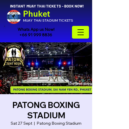
INSTANT MUAY THAI TICKETS - BOOK NOW!
Phuket
MUAY THAI STADIUM TICKETS
Whats App us Now!
+66 91 999 8836
PATONG BOXING
STADIUM
Sat 27 Sept
  |  
Patong Boxing Stadium