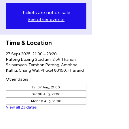
Tickets are not on sale
See other events
Time & Location
27 Sept 2025, 21:00 – 23:20
Patong Boxing Stadium, 2 59 Thanon
Sainamyen, Tambon Patong, Amphoe
Kathu, Chang Wat Phuket 83150, Thailand
Other dates
Fri 07 Aug, 21:00
Sat 08 Aug, 21:00
Mon 10 Aug, 21:00
View all 23 dates