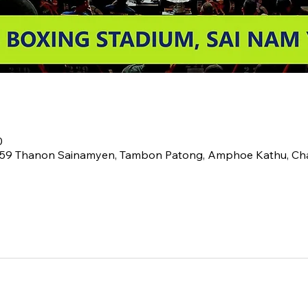
0
2 59 Thanon Sainamyen, Tambon Patong, Amphoe Kathu, C