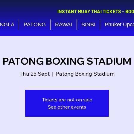
INSTANT MUAY THAI TICKETS - BO
NGLA
PATONG
RAWAI
SINBI
Phuket Upc
PATONG BOXING STADIUM
Thu 25 Sept
  |  
Patong Boxing Stadium
Tickets are not on sale
See other events