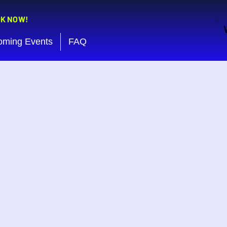
OK NOW!
oming Events
FAQ