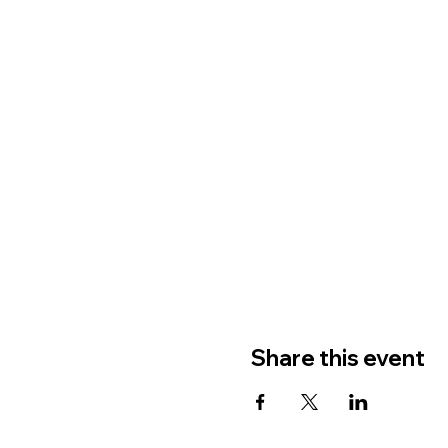
Share this event