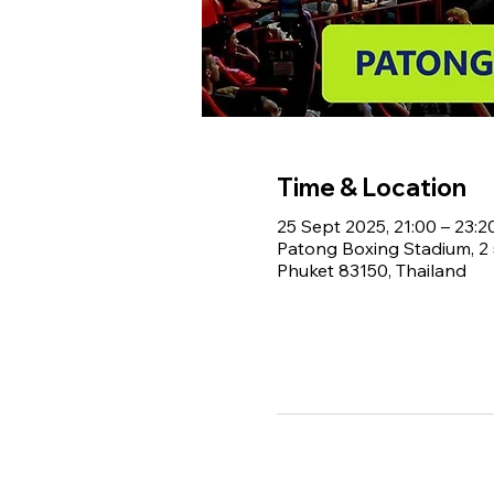
Time & Location
25 Sept 2025, 21:00 – 23:2
Patong Boxing Stadium, 
Phuket 83150, Thailand