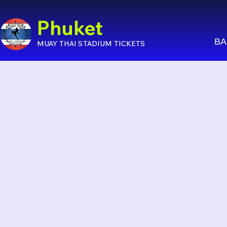
Phuket
BA
MUAY THAI STADIUM TICKETS