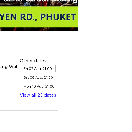
Other dates
hang Wat
Fri 07 Aug, 21:00
Sat 08 Aug, 21:00
Mon 10 Aug, 21:00
View all 23 dates