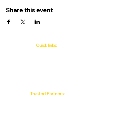
Share this event
Quick links:
Phuket's Upcoming Events
How to book
About Us
Policy
Contact
FAQ
Trusted Partners:
Max Pattaya Muay Thai Stadium
Bangkok Muay Thai Stadiums
Chiang Mai Muay Thai Stadiums
Phuket Muay Thai Stadiums
Samui Muay Thai Stadium