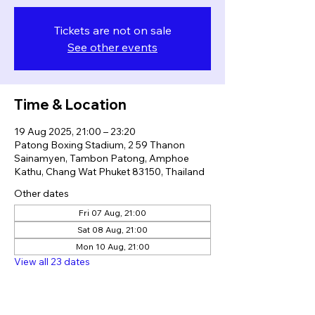
Tickets are not on sale
See other events
Time & Location
19 Aug 2025, 21:00 – 23:20
Patong Boxing Stadium, 2 59 Thanon
Sainamyen, Tambon Patong, Amphoe
Kathu, Chang Wat Phuket 83150, Thailand
Other dates
Fri 07 Aug, 21:00
Sat 08 Aug, 21:00
Mon 10 Aug, 21:00
View all 23 dates