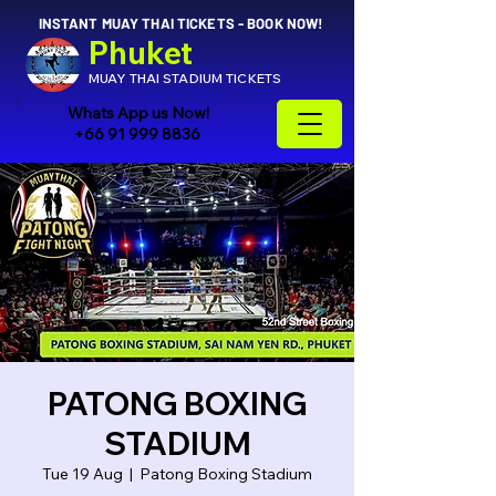
INSTANT MUAY THAI TICKETS - BOOK NOW!
Phuket
MUAY THAI STADIUM TICKETS
Whats App us Now!
+66 91 999 8836
PATONG BOXING
STADIUM
Tue 19 Aug
  |  
Patong Boxing Stadium