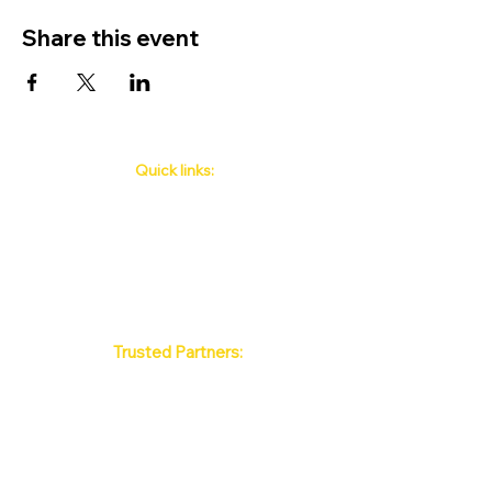
Share this event
Quick links:
Phuket's Upcoming Events
How to book
About Us
Policy
Contact
FAQ
Trusted Partners:
Max Pattaya Muay Thai Stadium
Bangkok Muay Thai Stadiums
Chiang Mai Muay Thai Stadiums
Phuket Muay Thai Stadiums
Samui Muay Thai Stadium