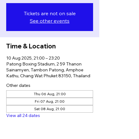
Tickets are not on sale
See other events
Time & Location
10 Aug 2025, 21:00 – 23:20
Patong Boxing Stadium, 2 59 Thanon
Sainamyen, Tambon Patong, Amphoe
Kathu, Chang Wat Phuket 83150, Thailand
Other dates
Thu 06 Aug, 21:00
Fri 07 Aug, 21:00
Sat 08 Aug, 21:00
View all 24 dates