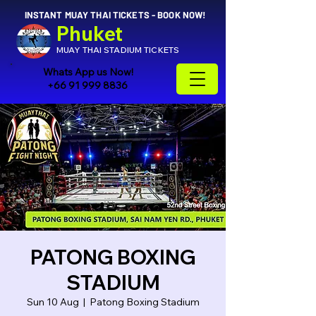
INSTANT MUAY THAI TICKETS - BOOK NOW!
Phuket
MUAY THAI STADIUM TICKETS
Whats App us Now!
+66 91 999 8836
PATONG BOXING
STADIUM
Sun 10 Aug
  |  
Patong Boxing Stadium