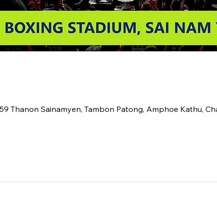
2 59 Thanon Sainamyen, Tambon Patong, Amphoe Kathu, C