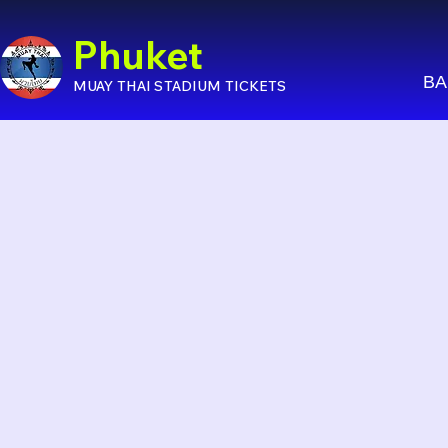
Phuket
BA
MUAY THAI STADIUM TICKETS