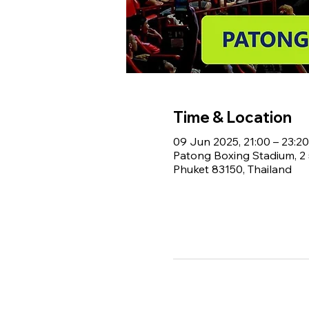
Time & Location
09 Jun 2025, 21:00 – 23:20
Patong Boxing Stadium, 
Phuket 83150, Thailand