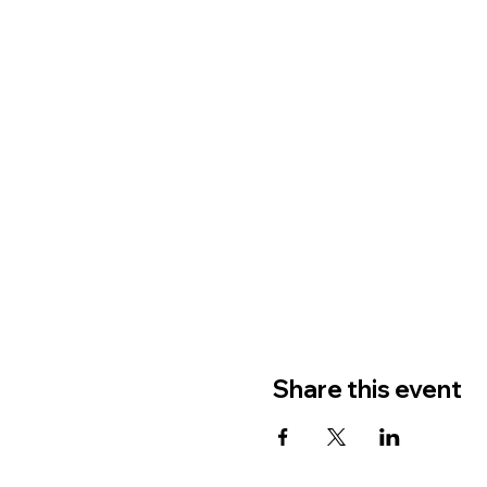
Share this event