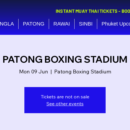
INSTANT MUAY THAI TICKETS - BO
NGLA
PATONG
RAWAI
SINBI
Phuket Upc
PATONG BOXING STADIUM
Mon 09 Jun
  |  
Patong Boxing Stadium
Tickets are not on sale
See other events