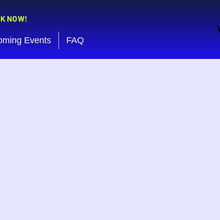
OK NOW!
oming Events
FAQ