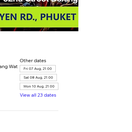
Other dates
hang Wat
Fri 07 Aug, 21:00
Sat 08 Aug, 21:00
Mon 10 Aug, 21:00
View all 23 dates