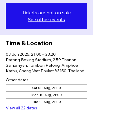
Tickets are not on sale
See other events
Time & Location
03 Jun 2025, 21:00 – 23:20
Patong Boxing Stadium, 2 59 Thanon
Sainamyen, Tambon Patong, Amphoe
Kathu, Chang Wat Phuket 83150, Thailand
Other dates
Sat 08 Aug, 21:00
Mon 10 Aug, 21:00
Tue 11 Aug, 21:00
View all 22 dates