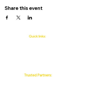
Share this event
Quick links:
Phuket's Upcoming Events
How to book
About Us
Policy
Contact
FAQ
Trusted Partners:
Max Pattaya Muay Thai Stadium
Bangkok Muay Thai Stadiums
Chiang Mai Muay Thai Stadiums
Phuket Muay Thai Stadiums
Samui Muay Thai Stadium