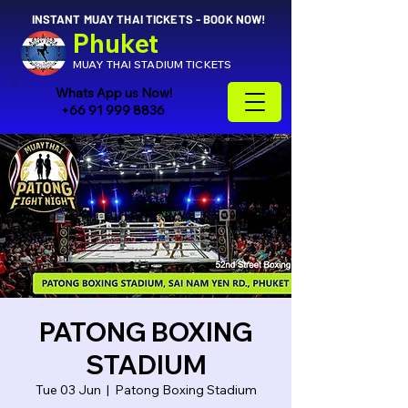
INSTANT MUAY THAI TICKETS - BOOK NOW!
Phuket
MUAY THAI STADIUM TICKETS
Whats App us Now!
+66 91 999 8836
PATONG BOXING
STADIUM
Tue 03 Jun
  |  
Patong Boxing Stadium