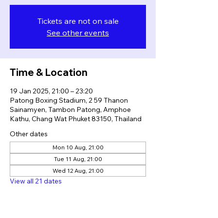
Tickets are not on sale
See other events
Time & Location
19 Jan 2025, 21:00 – 23:20
Patong Boxing Stadium, 2 59 Thanon
Sainamyen, Tambon Patong, Amphoe
Kathu, Chang Wat Phuket 83150, Thailand
Other dates
Mon 10 Aug, 21:00
Tue 11 Aug, 21:00
Wed 12 Aug, 21:00
View all 21 dates