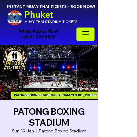
INSTANT MUAY THAI TICKETS - BOOK NOW!
Phuket
MUAY THAI STADIUM TICKETS
Whats App us Now!
+66 91 999 8836
PATONG BOXING
STADIUM
Sun 19 Jan
  |  
Patong Boxing Stadium