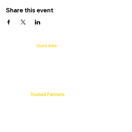
Share this event
Quick links:
Phuket's Upcoming Events
How to book
About Us
Policy
Contact
FAQ
Trusted Partners:
Max Pattaya Muay Thai Stadium
Bangkok Muay Thai Stadiums
Chiang Mai Muay Thai Stadiums
Phuket Muay Thai Stadiums
Samui Muay Thai Stadium