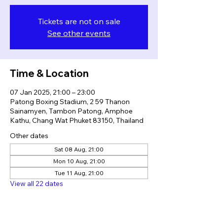
Tickets are not on sale
See other events
Time & Location
07 Jan 2025, 21:00 – 23:00
Patong Boxing Stadium, 2 59 Thanon
Sainamyen, Tambon Patong, Amphoe
Kathu, Chang Wat Phuket 83150, Thailand
Other dates
Sat 08 Aug, 21:00
Mon 10 Aug, 21:00
Tue 11 Aug, 21:00
View all 22 dates