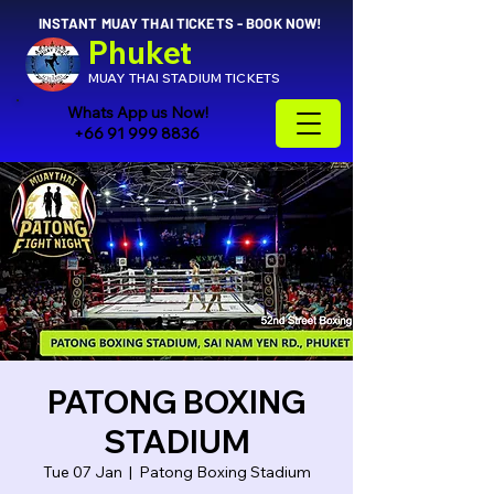
INSTANT MUAY THAI TICKETS - BOOK NOW!
Phuket
MUAY THAI STADIUM TICKETS
Whats App us Now!
+66 91 999 8836
PATONG BOXING
STADIUM
Tue 07 Jan
  |  
Patong Boxing Stadium