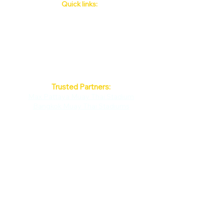
Quick links:
Phuket's Upcoming Events
How to book
About Us
Policy
Contact
FAQ
Trusted Partners:
Max Pattaya Muay Thai Stadium
Bangkok Muay Thai Stadiums
Chiang Mai Muay Thai Stadiums
Phuket Muay Thai Stadiums
Samui Muay Thai Stadium
By continuing past this page, you agree to
our Terms of Use. ©Phuket Boxing
Stadiums all Right Reserved 2015
52nd Street
Muay Thai
PHUKET BOXING STADIUM
100/224 M.5 Radsada.