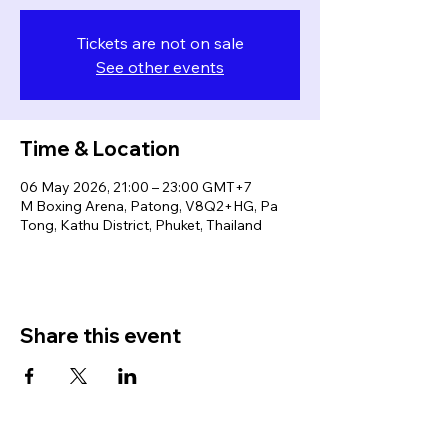
Tickets are not on sale
See other events
Time & Location
06 May 2026, 21:00 – 23:00 GMT+7
M Boxing Arena, Patong, V8Q2+HG, Pa
Tong, Kathu District, Phuket, Thailand
Share this event