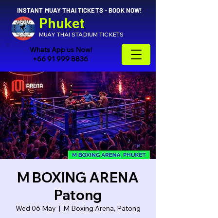
INSTANT MUAY THAI TICKETS - BOOK NOW!
Phuket
MUAY THAI STADIUM TICKETS
Whats App us Now!
+66 91 999 8836
M BOXING ARENA
Patong
Wed 06 May
  |  
M Boxing Arena, Patong