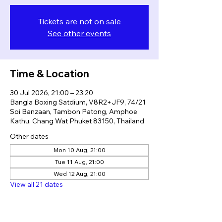
Tickets are not on sale
See other events
Time & Location
30 Jul 2026, 21:00 – 23:20
Bangla Boxing Satdium, V8R2+JF9, 74/21
Soi Banzaan, Tambon Patong, Amphoe
Kathu, Chang Wat Phuket 83150, Thailand
Other dates
Mon 10 Aug, 21:00
Tue 11 Aug, 21:00
Wed 12 Aug, 21:00
View all 21 dates