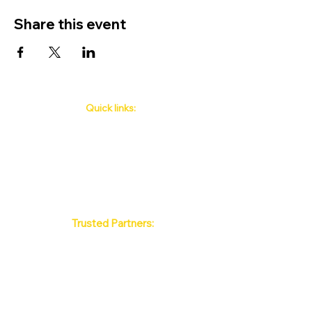
Share this event
Quick links:
Phuket's Upcoming Events
How to book
About Us
Policy
Contact
FAQ
Trusted Partners:
Max Pattaya Muay Thai Stadium
Bangkok Muay Thai Stadiums
Chiang Mai Muay Thai Stadiums
Phuket Muay Thai Stadiums
Samui Muay Thai Stadium