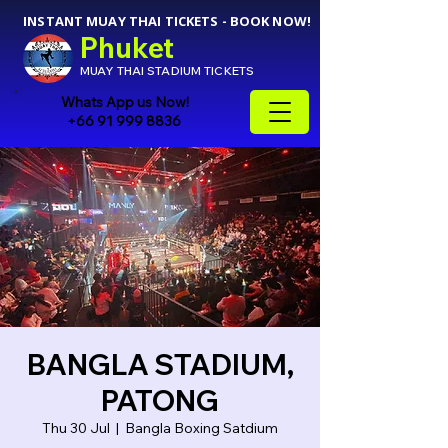
INSTANT MUAY THAI TICKETS - BOOK NOW!
Phuket
MUAY THAI STADIUM TICKETS
Whats App us Now!
+66 91 999 8836
BANGLA STADIUM,
PATONG
Thu 30 Jul
  |  
Bangla Boxing Satdium