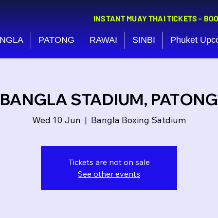
INSTANT MUAY THAI TICKETS - BO
NGLA
PATONG
RAWAI
SINBI
Phuket Upc
BANGLA STADIUM, PATONG
Wed 10 Jun
  |  
Bangla Boxing Satdium
Tickets are not on sale
See other events