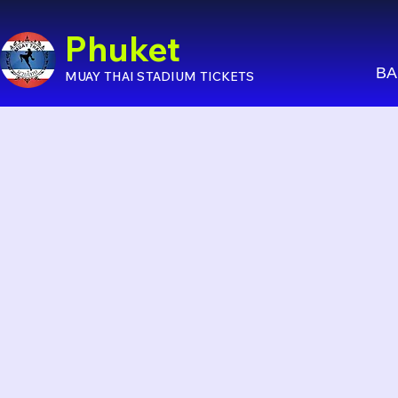
Phuket
BA
MUAY THAI STADIUM TICKETS