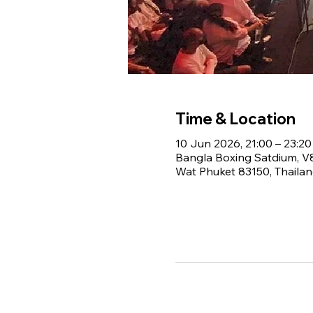
Time & Location
10 Jun 2026, 21:00 – 23:20
Bangla Boxing Satdium, 
Wat Phuket 83150, Thaila