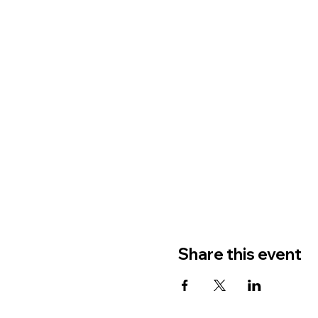
Share this event