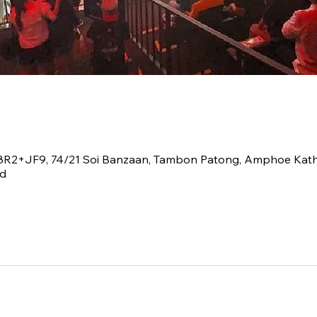
V8R2+JF9, 74/21 Soi Banzaan, Tambon Patong, Amphoe Kat
nd