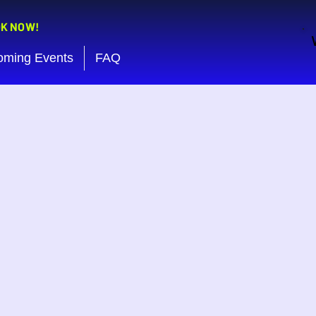
OK NOW!
oming Events
FAQ