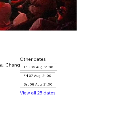
Other dates
hu, Chang
Thu 06 Aug, 21:00
Fri 07 Aug, 21:00
Sat 08 Aug, 21:00
View all 25 dates