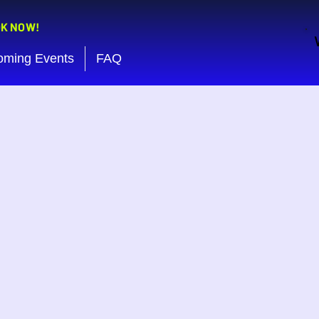
OK NOW!
oming Events
FAQ