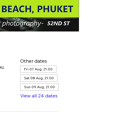
Other dates
u,
Fri 07 Aug, 21:00
Sat 08 Aug, 21:00
Sun 09 Aug, 21:00
View all 24 dates