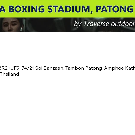
V8R2+JF9, 74/21 Soi Banzaan, Tambon Patong, Amphoe Kath
Thailand