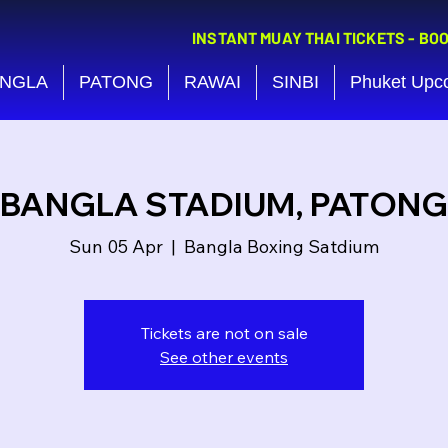
INSTANT MUAY THAI TICKETS - BO
NGLA
PATONG
RAWAI
SINBI
Phuket Upc
BANGLA STADIUM, PATONG
Sun 05 Apr
  |  
Bangla Boxing Satdium
Tickets are not on sale
See other events