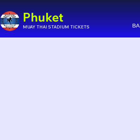
Phuket
BA
MUAY THAI STADIUM TICKETS