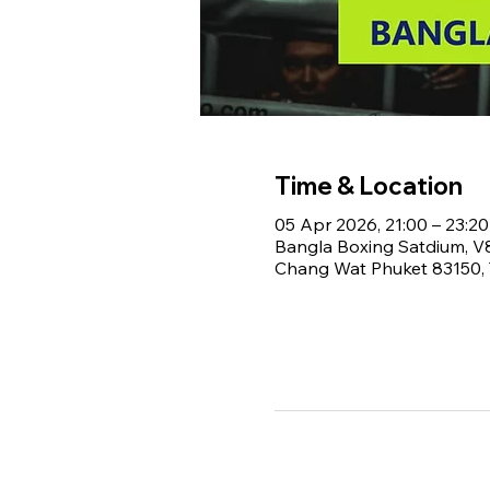
Time & Location
05 Apr 2026, 21:00 – 23:20
Bangla Boxing Satdium, 
Chang Wat Phuket 83150, 