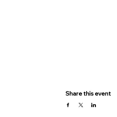
Share this event