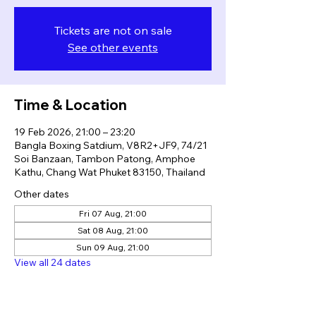
Tickets are not on sale
See other events
Time & Location
19 Feb 2026, 21:00 – 23:20
Bangla Boxing Satdium, V8R2+JF9, 74/21
Soi Banzaan, Tambon Patong, Amphoe
Kathu, Chang Wat Phuket 83150, Thailand
Other dates
Fri 07 Aug, 21:00
Sat 08 Aug, 21:00
Sun 09 Aug, 21:00
View all 24 dates