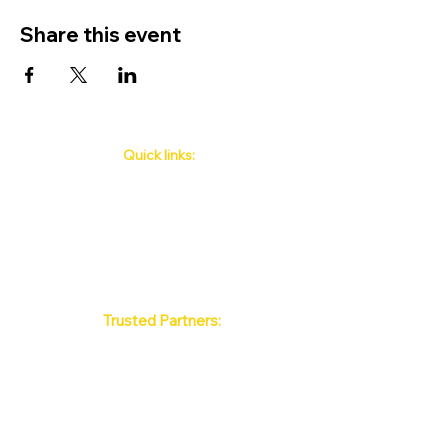
Share this event
Quick links:
Phuket's Upcoming Events
How to book
About Us
Policy
Contact
FAQ
Trusted Partners:
Max Pattaya Muay Thai Stadium
Bangkok Muay Thai Stadiums
Chiang Mai Muay Thai Stadiums
Phuket Muay Thai Stadiums
Samui Muay Thai Stadium