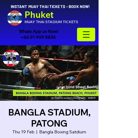
INSTANT MUAY THAI TICKETS - BOOK NOW!
Phuket
MUAY THAI STADIUM TICKETS
Whats App us Now!
+66 91 999 8836
BANGLA STADIUM,
PATONG
Thu 19 Feb
  |  
Bangla Boxing Satdium