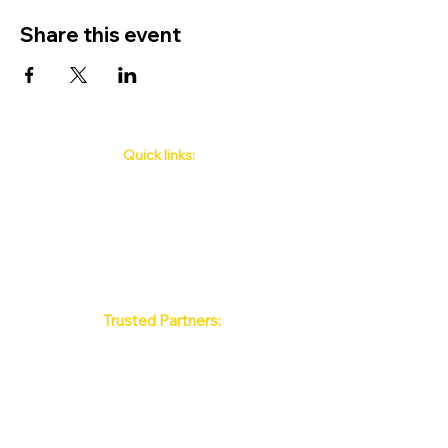
Share this event
Quick links:
Phuket's Upcoming Events
How to book
About Us
Policy
Contact
FAQ
Trusted Partners:
Max Pattaya Muay Thai Stadium
Bangkok Muay Thai Stadiums
Chiang Mai Muay Thai Stadiums
Phuket Muay Thai Stadiums
Samui Muay Thai Stadium