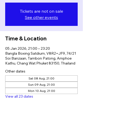
Tickets are not on sale
See other events
Time & Location
05 Jan 2026, 21:00 – 23:20
Bangla Boxing Satdium, V8R2+JF9, 74/21
Soi Banzaan, Tambon Patong, Amphoe
Kathu, Chang Wat Phuket 83150, Thailand
Other dates
Sat 08 Aug, 21:00
Sun 09 Aug, 21:00
Mon 10 Aug, 21:00
View all 23 dates