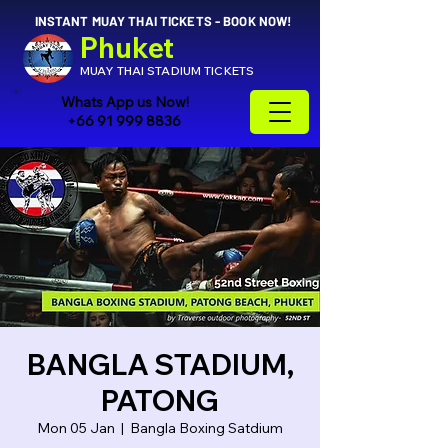
INSTANT MUAY THAI TICKETS - BOOK NOW!
Phuket
MUAY THAI STADIUM TICKETS
Whats App us Now!
+66 91 999 8836
BANGLA STADIUM,
PATONG
Mon 05 Jan
  |  
Bangla Boxing Satdium