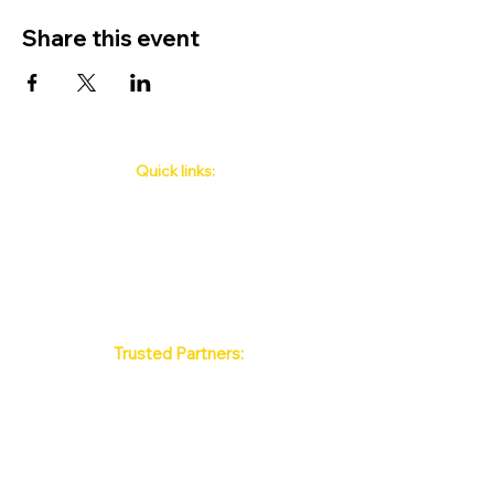
Share this event
Quick links:
Phuket's Upcoming Events
How to book
About Us
Policy
Contact
FAQ
Trusted Partners:
Max Pattaya Muay Thai Stadium
Bangkok Muay Thai Stadiums
Chiang Mai Muay Thai Stadiums
Phuket Muay Thai Stadiums
Samui Muay Thai Stadium