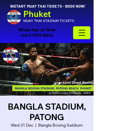
INSTANT MUAY THAI TICKETS - BOOK NOW!
Phuket
MUAY THAI STADIUM TICKETS
Whats App us Now!
+66 91 999 8836
BANGLA STADIUM,
PATONG
Wed 31 Dec
  |  
Bangla Boxing Satdium