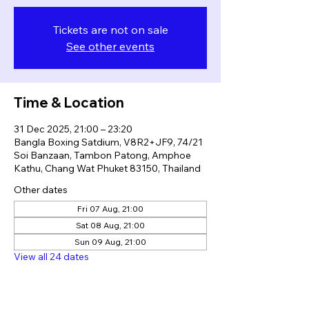
Tickets are not on sale
See other events
Time & Location
31 Dec 2025, 21:00 – 23:20
Bangla Boxing Satdium, V8R2+JF9, 74/21
Soi Banzaan, Tambon Patong, Amphoe
Kathu, Chang Wat Phuket 83150, Thailand
Other dates
Fri 07 Aug, 21:00
Sat 08 Aug, 21:00
Sun 09 Aug, 21:00
View all 24 dates