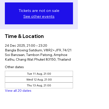
Tickets are not on sale
See other events
Time & Location
24 Dec 2025, 21:00 – 23:20
Bangla Boxing Satdium, V8R2+JF9, 74/21
Soi Banzaan, Tambon Patong, Amphoe
Kathu, Chang Wat Phuket 83150, Thailand
Other dates
Tue 11 Aug, 21:00
Wed 12 Aug, 21:00
Thu 13 Aug, 21:00
View all 20 dates