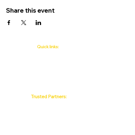
Share this event
Quick links:
Phuket's Upcoming Events
How to book
About Us
Policy
Contact
FAQ
Trusted Partners:
Max Pattaya Muay Thai Stadium
Bangkok Muay Thai Stadiums
Chiang Mai Muay Thai Stadiums
Phuket Muay Thai Stadiums
Samui Muay Thai Stadium