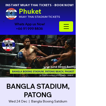
INSTANT MUAY THAI TICKETS - BOOK NOW!
Phuket
MUAY THAI STADIUM TICKETS
Whats App us Now!
+66 91 999 8836
BANGLA STADIUM,
PATONG
Wed 24 Dec
  |  
Bangla Boxing Satdium