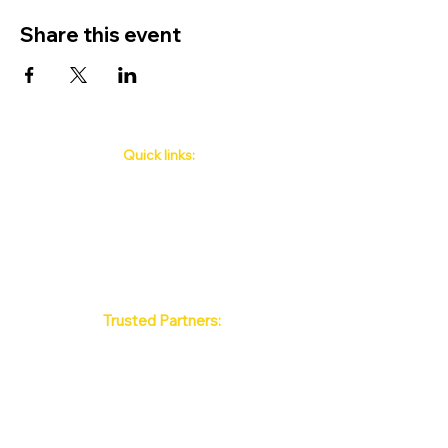
Share this event
Quick links:
Phuket's Upcoming Events
How to book
About Us
Policy
Contact
FAQ
Trusted Partners:
Max Pattaya Muay Thai Stadium
Bangkok Muay Thai Stadiums
Chiang Mai Muay Thai Stadiums
Phuket Muay Thai Stadiums
Samui Muay Thai Stadium