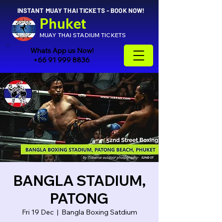
INSTANT MUAY THAI TICKETS - BOOK NOW!
Phuket
MUAY THAI STADIUM TICKETS
Whats App us Now!
+66 91 999 8836
BANGLA STADIUM,
PATONG
Fri 19 Dec
  |  
Bangla Boxing Satdium