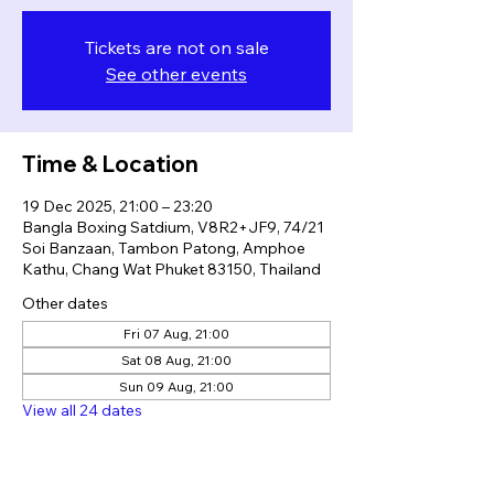
Tickets are not on sale
See other events
Time & Location
19 Dec 2025, 21:00 – 23:20
Bangla Boxing Satdium, V8R2+JF9, 74/21
Soi Banzaan, Tambon Patong, Amphoe
Kathu, Chang Wat Phuket 83150, Thailand
Other dates
Fri 07 Aug, 21:00
Sat 08 Aug, 21:00
Sun 09 Aug, 21:00
View all 24 dates