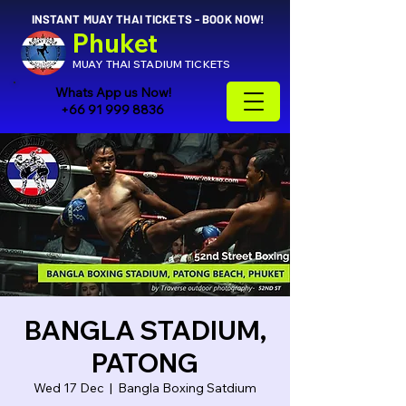
INSTANT MUAY THAI TICKETS - BOOK NOW!
Phuket
MUAY THAI STADIUM TICKETS
Whats App us Now!
+66 91 999 8836
BANGLA STADIUM,
PATONG
Wed 17 Dec
  |  
Bangla Boxing Satdium