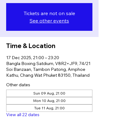
Tickets are not on sale
See other events
Time & Location
17 Dec 2025, 21:00 – 23:20
Bangla Boxing Satdium, V8R2+JF9, 74/21
Soi Banzaan, Tambon Patong, Amphoe
Kathu, Chang Wat Phuket 83150, Thailand
Other dates
Sun 09 Aug, 21:00
Mon 10 Aug, 21:00
Tue 11 Aug, 21:00
View all 22 dates