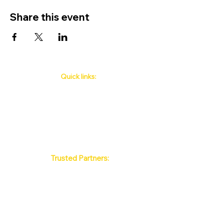
Share this event
Quick links:
Phuket's Upcoming Events
How to book
About Us
Policy
Contact
FAQ
Trusted Partners:
Max Pattaya Muay Thai Stadium
Bangkok Muay Thai Stadiums
Chiang Mai Muay Thai Stadiums
Phuket Muay Thai Stadiums
Samui Muay Thai Stadium