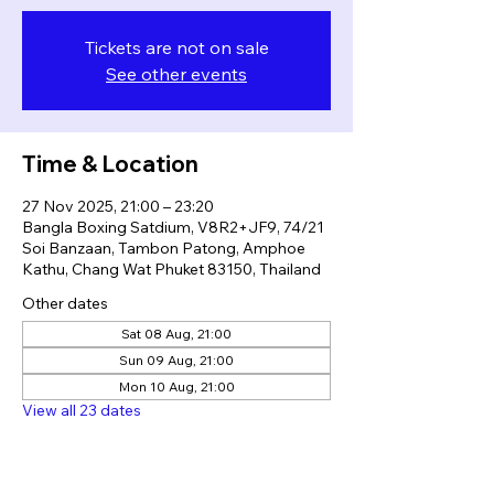
Tickets are not on sale
See other events
Time & Location
27 Nov 2025, 21:00 – 23:20
Bangla Boxing Satdium, V8R2+JF9, 74/21
Soi Banzaan, Tambon Patong, Amphoe
Kathu, Chang Wat Phuket 83150, Thailand
Other dates
Sat 08 Aug, 21:00
Sun 09 Aug, 21:00
Mon 10 Aug, 21:00
View all 23 dates