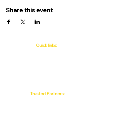
Share this event
Quick links:
Phuket's Upcoming Events
How to book
About Us
Policy
Contact
FAQ
Trusted Partners:
Max Pattaya Muay Thai Stadium
Bangkok Muay Thai Stadiums
Chiang Mai Muay Thai Stadiums
Phuket Muay Thai Stadiums
Samui Muay Thai Stadium