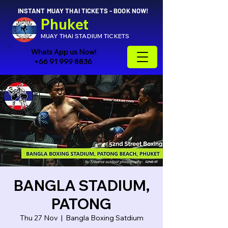
INSTANT MUAY THAI TICKETS - BOOK NOW!
Phuket
MUAY THAI STADIUM TICKETS
Whats App us Now!
+66 91 999 8836
BANGLA STADIUM,
PATONG
Thu 27 Nov
  |  
Bangla Boxing Satdium