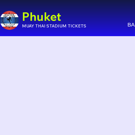
Phuket
BA
MUAY THAI STADIUM TICKETS