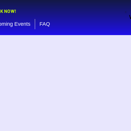
OK NOW!
oming Events
FAQ