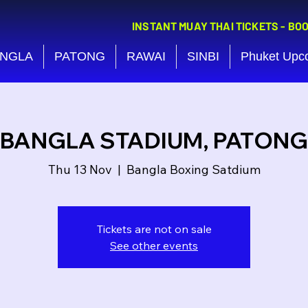
INSTANT MUAY THAI TICKETS - BO
NGLA
PATONG
RAWAI
SINBI
Phuket Upc
BANGLA STADIUM, PATONG
Thu 13 Nov
  |  
Bangla Boxing Satdium
Tickets are not on sale
See other events