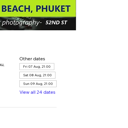
Other dates
u,
Fri 07 Aug, 21:00
Sat 08 Aug, 21:00
Sun 09 Aug, 21:00
View all 24 dates