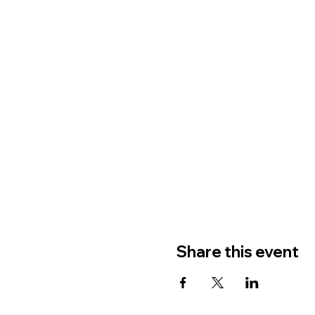
Share this event