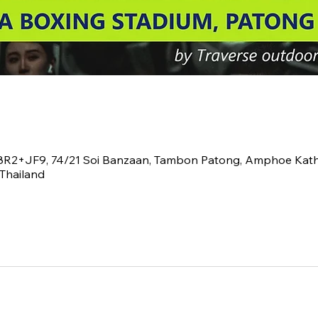
V8R2+JF9, 74/21 Soi Banzaan, Tambon Patong, Amphoe Kath
Thailand