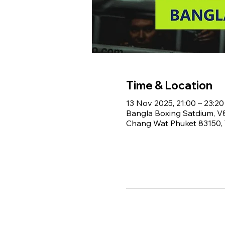
Time & Location
13 Nov 2025, 21:00 – 23:20
Bangla Boxing Satdium, 
Chang Wat Phuket 83150, 