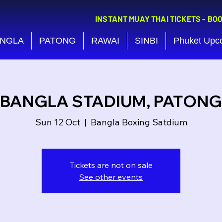
INSTANT MUAY THAI TICKETS - BO
NGLA
PATONG
RAWAI
SINBI
Phuket Upc
BANGLA STADIUM, PATONG
Sun 12 Oct
  |  
Bangla Boxing Satdium
Tickets are not on sale
See other events