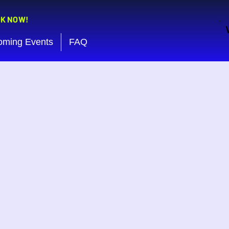
OK NOW!
oming Events
FAQ