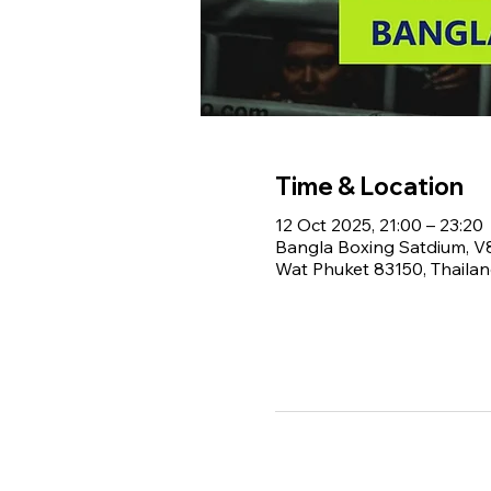
Time & Location
12 Oct 2025, 21:00 – 23:20
Bangla Boxing Satdium, 
Wat Phuket 83150, Thaila