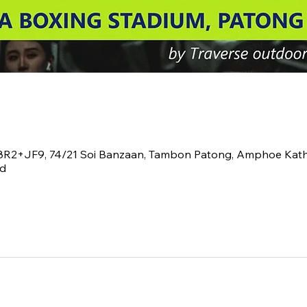
V8R2+JF9, 74/21 Soi Banzaan, Tambon Patong, Amphoe Kat
nd