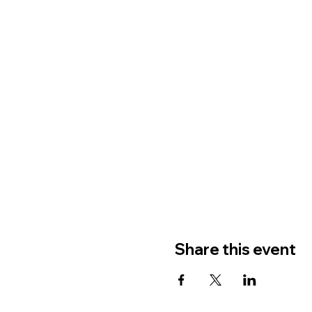
Share this event