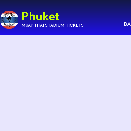
Phuket
BA
MUAY THAI STADIUM TICKETS