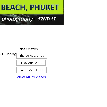
Other dates
hu, Chang
Thu 06 Aug, 21:00
Fri 07 Aug, 21:00
Sat 08 Aug, 21:00
View all 25 dates