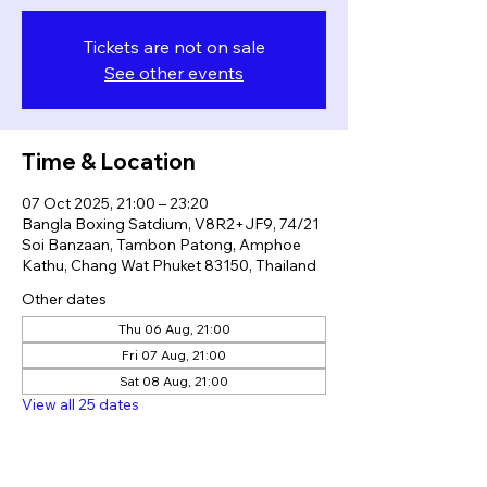
Tickets are not on sale
See other events
Time & Location
07 Oct 2025, 21:00 – 23:20
Bangla Boxing Satdium, V8R2+JF9, 74/21
Soi Banzaan, Tambon Patong, Amphoe
Kathu, Chang Wat Phuket 83150, Thailand
Other dates
Thu 06 Aug, 21:00
Fri 07 Aug, 21:00
Sat 08 Aug, 21:00
View all 25 dates