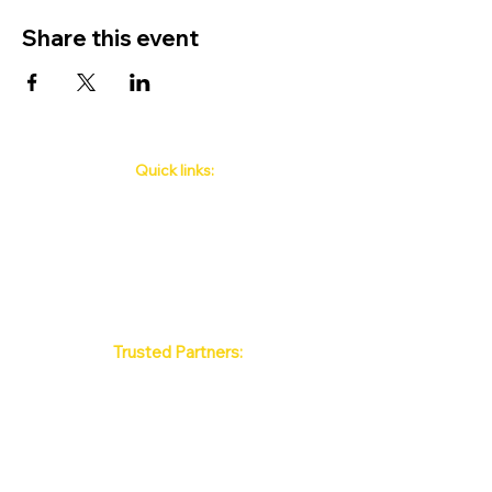
Share this event
Quick links:
Phuket's Upcoming Events
How to book
About Us
Policy
Contact
FAQ
Trusted Partners:
Max Pattaya Muay Thai Stadium
Bangkok Muay Thai Stadiums
Chiang Mai Muay Thai Stadiums
Phuket Muay Thai Stadiums
Samui Muay Thai Stadium