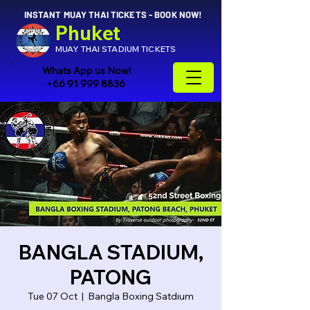
INSTANT MUAY THAI TICKETS - BOOK NOW!
Phuket
MUAY THAI STADIUM TICKETS
Whats App us Now!
+66 91 999 8836
BANGLA STADIUM,
PATONG
Tue 07 Oct
  |  
Bangla Boxing Satdium