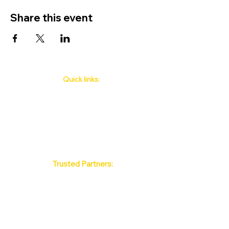
Share this event
Quick links:
Phuket's Upcoming Events
How to book
About Us
Policy
Contact
FAQ
Trusted Partners:
Max Pattaya Muay Thai Stadium
Bangkok Muay Thai Stadiums
Chiang Mai Muay Thai Stadiums
Phuket Muay Thai Stadiums
Samui Muay Thai Stadium