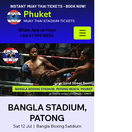
INSTANT MUAY THAI TICKETS - BOOK NOW!
Phuket
MUAY THAI STADIUM TICKETS
Whats App us Now!
+66 91 999 8836
BANGLA STADIUM,
PATONG
Sat 12 Jul
  |  
Bangla Boxing Satdium