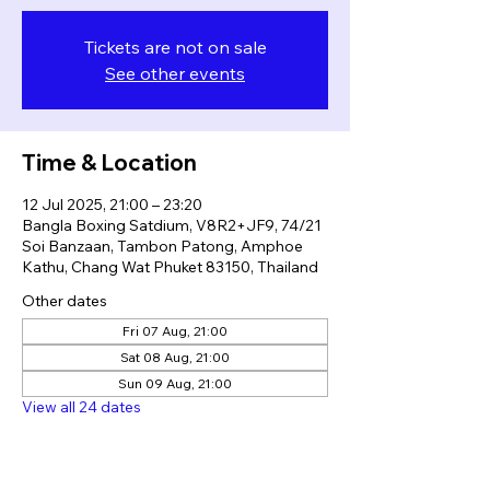
Tickets are not on sale
See other events
Time & Location
12 Jul 2025, 21:00 – 23:20
Bangla Boxing Satdium, V8R2+JF9, 74/21
Soi Banzaan, Tambon Patong, Amphoe
Kathu, Chang Wat Phuket 83150, Thailand
Other dates
Fri 07 Aug, 21:00
Sat 08 Aug, 21:00
Sun 09 Aug, 21:00
View all 24 dates