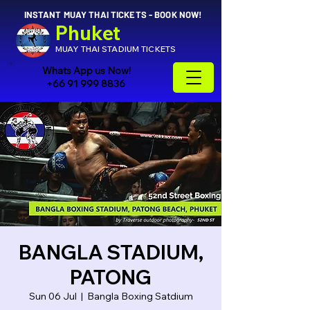
INSTANT MUAY THAI TICKETS - BOOK NOW!
Phuket
MUAY THAI STADIUM TICKETS
Whats App us Now!
+66 91 999 8836
BANGLA STADIUM,
PATONG
Sun 06 Jul
  |  
Bangla Boxing Satdium