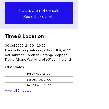
Tickets are not on sale
See other events
Time & Location
06 Jul 2025, 21:00 – 23:20
Bangla Boxing Satdium, V8R2+JF9, 74/21
Soi Banzaan, Tambon Patong, Amphoe
Kathu, Chang Wat Phuket 83150, Thailand
Other dates
Fri 07 Aug, 21:00
Sat 08 Aug, 21:00
Sun 09 Aug, 21:00
View all 24 dates