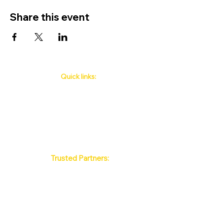
Share this event
Quick links:
Phuket's Upcoming Events
How to book
About Us
Policy
Contact
FAQ
Trusted Partners:
Max Pattaya Muay Thai Stadium
Bangkok Muay Thai Stadiums
Chiang Mai Muay Thai Stadiums
Phuket Muay Thai Stadiums
Samui Muay Thai Stadium