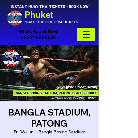
INSTANT MUAY THAI TICKETS - BOOK NOW!
Phuket
MUAY THAI STADIUM TICKETS
Whats App us Now!
+66 91 999 8836
BANGLA STADIUM,
PATONG
Fri 06 Jun
  |  
Bangla Boxing Satdium