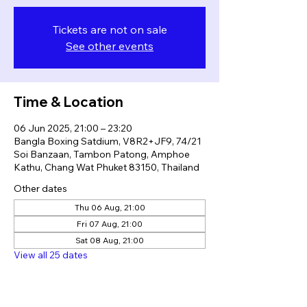
Tickets are not on sale
See other events
Time & Location
06 Jun 2025, 21:00 – 23:20
Bangla Boxing Satdium, V8R2+JF9, 74/21
Soi Banzaan, Tambon Patong, Amphoe
Kathu, Chang Wat Phuket 83150, Thailand
Other dates
Thu 06 Aug, 21:00
Fri 07 Aug, 21:00
Sat 08 Aug, 21:00
View all 25 dates