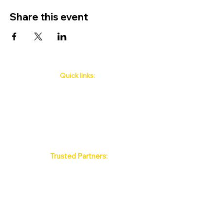
Share this event
Quick links:
Phuket's Upcoming Events
How to book
About Us
Policy
Contact
FAQ
Trusted Partners:
Max Pattaya Muay Thai Stadium
Bangkok Muay Thai Stadiums
Chiang Mai Muay Thai Stadiums
Phuket Muay Thai Stadiums
Samui Muay Thai Stadium