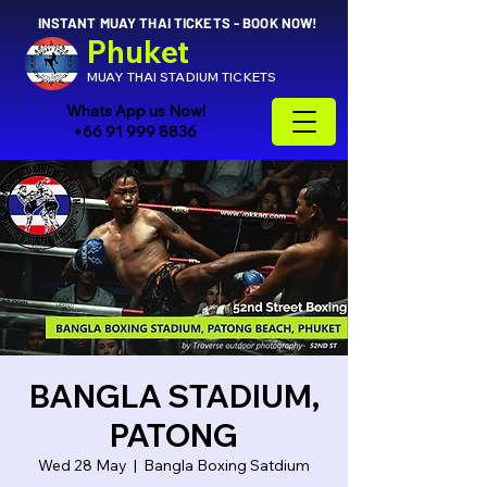
INSTANT MUAY THAI TICKETS - BOOK NOW!
Phuket
MUAY THAI STADIUM TICKETS
Whats App us Now!
+66 91 999 8836
BANGLA STADIUM,
PATONG
Wed 28 May
  |  
Bangla Boxing Satdium