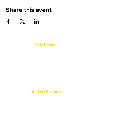
Share this event
Quick links:
Phuket's Upcoming Events
How to book
About Us
Policy
Contact
FAQ
Trusted Partners:
Max Pattaya Muay Thai Stadium
Bangkok Muay Thai Stadiums
Chiang Mai Muay Thai Stadiums
Phuket Muay Thai Stadiums
Samui Muay Thai Stadium