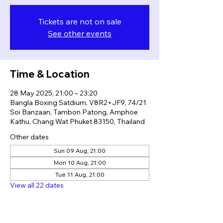
Tickets are not on sale
See other events
Time & Location
28 May 2025, 21:00 – 23:20
Bangla Boxing Satdium, V8R2+JF9, 74/21
Soi Banzaan, Tambon Patong, Amphoe
Kathu, Chang Wat Phuket 83150, Thailand
Other dates
Sun 09 Aug, 21:00
Mon 10 Aug, 21:00
Tue 11 Aug, 21:00
View all 22 dates