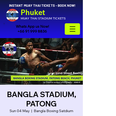
INSTANT MUAY THAI TICKETS - BOOK NOW!
Phuket
MUAY THAI STADIUM TICKETS
Whats App us Now!
+66 91 999 8836
BANGLA STADIUM,
PATONG
Sun 04 May
  |  
Bangla Boxing Satdium