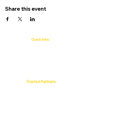
Share this event
Quick links:
Phuket's Upcoming Events
How to book
About Us
Policy
Contact
FAQ
Trusted Partners:
Max Pattaya Muay Thai Stadium
Bangkok Muay Thai Stadiums
Chiang Mai Muay Thai Stadiums
Phuket Muay Thai Stadiums
Samui Muay Thai Stadium