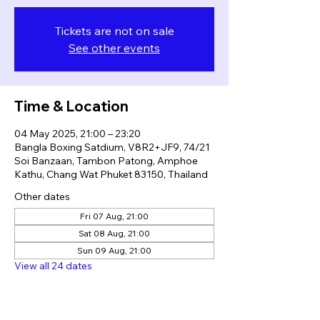
Tickets are not on sale
See other events
Time & Location
04 May 2025, 21:00 – 23:20
Bangla Boxing Satdium, V8R2+JF9, 74/21
Soi Banzaan, Tambon Patong, Amphoe
Kathu, Chang Wat Phuket 83150, Thailand
Other dates
Fri 07 Aug, 21:00
Sat 08 Aug, 21:00
Sun 09 Aug, 21:00
View all 24 dates