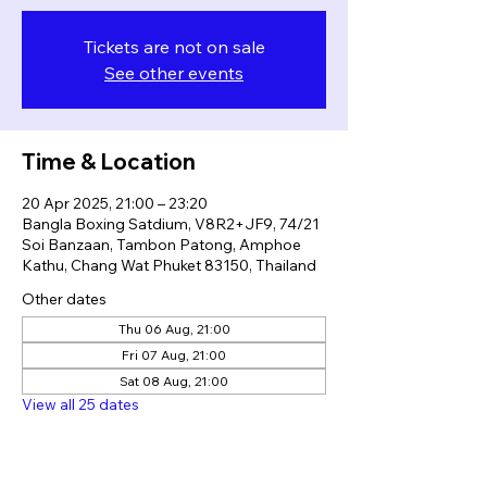
Tickets are not on sale
See other events
Time & Location
20 Apr 2025, 21:00 – 23:20
Bangla Boxing Satdium, V8R2+JF9, 74/21
Soi Banzaan, Tambon Patong, Amphoe
Kathu, Chang Wat Phuket 83150, Thailand
Other dates
Thu 06 Aug, 21:00
Fri 07 Aug, 21:00
Sat 08 Aug, 21:00
View all 25 dates