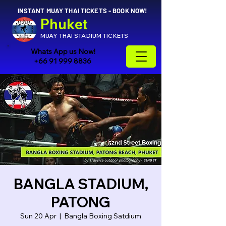
INSTANT MUAY THAI TICKETS - BOOK NOW!
Phuket
MUAY THAI STADIUM TICKETS
Whats App us Now!
+66 91 999 8836
BANGLA STADIUM,
PATONG
Sun 20 Apr
  |  
Bangla Boxing Satdium