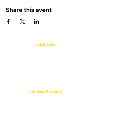
Share this event
Quick links:
Phuket's Upcoming Events
How to book
About Us
Policy
Contact
FAQ
Trusted Partners:
Max Pattaya Muay Thai Stadium
Bangkok Muay Thai Stadiums
Chiang Mai Muay Thai Stadiums
Phuket Muay Thai Stadiums
Samui Muay Thai Stadium