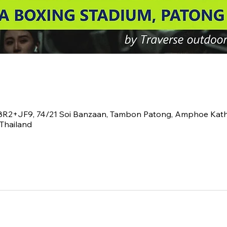
V8R2+JF9, 74/21 Soi Banzaan, Tambon Patong, Amphoe Kath
Thailand