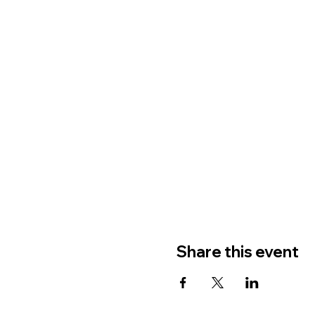
Share this event