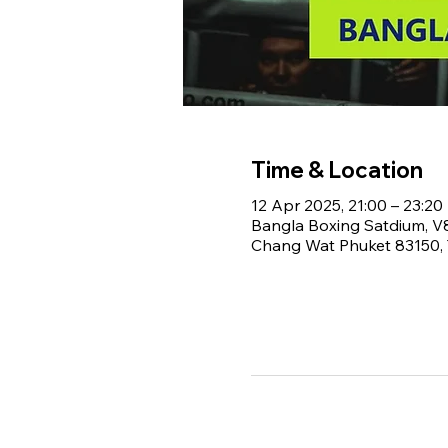
Time & Location
12 Apr 2025, 21:00 – 23:20
Bangla Boxing Satdium, 
Chang Wat Phuket 83150, 