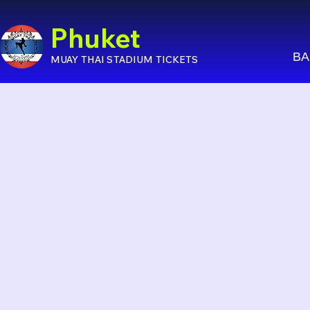
Phuket
BA
MUAY THAI STADIUM TICKETS