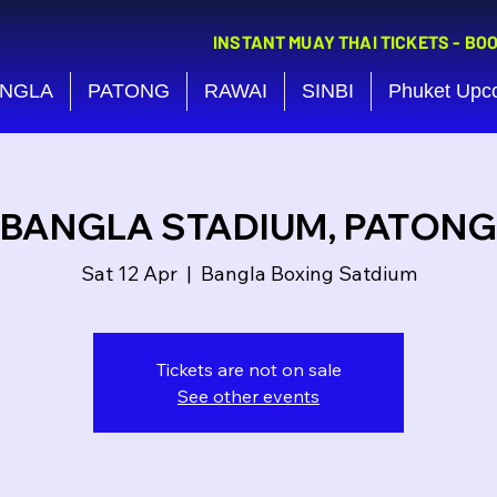
INSTANT MUAY THAI TICKETS - BO
NGLA
PATONG
RAWAI
SINBI
Phuket Upc
BANGLA STADIUM, PATONG
Sat 12 Apr
  |  
Bangla Boxing Satdium
Tickets are not on sale
See other events