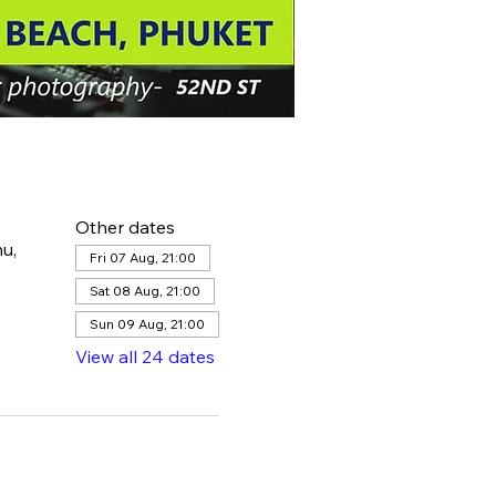
Other dates
u,
Fri 07 Aug, 21:00
Sat 08 Aug, 21:00
Sun 09 Aug, 21:00
View all 24 dates