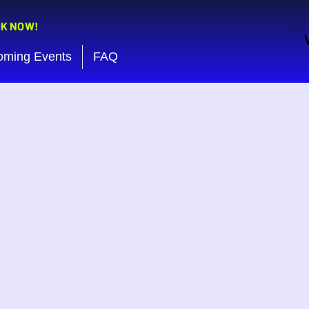
OK NOW!
oming Events
FAQ