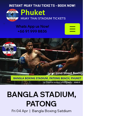
INSTANT MUAY THAI TICKETS - BOOK NOW!
Phuket
MUAY THAI STADIUM TICKETS
Whats App us Now!
+66 91 999 8836
BANGLA STADIUM,
PATONG
Fri 04 Apr
  |  
Bangla Boxing Satdium