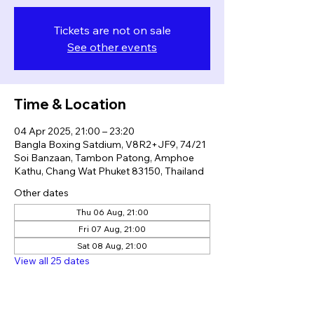
Tickets are not on sale
See other events
Time & Location
04 Apr 2025, 21:00 – 23:20
Bangla Boxing Satdium, V8R2+JF9, 74/21
Soi Banzaan, Tambon Patong, Amphoe
Kathu, Chang Wat Phuket 83150, Thailand
Other dates
Thu 06 Aug, 21:00
Fri 07 Aug, 21:00
Sat 08 Aug, 21:00
View all 25 dates