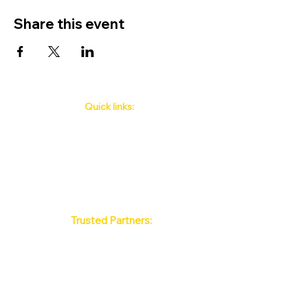
Share this event
Quick links:
Phuket's Upcoming Events
How to book
About Us
Policy
Contact
FAQ
Trusted Partners:
Max Pattaya Muay Thai Stadium
Bangkok Muay Thai Stadiums
Chiang Mai Muay Thai Stadiums
Phuket Muay Thai Stadiums
Samui Muay Thai Stadium