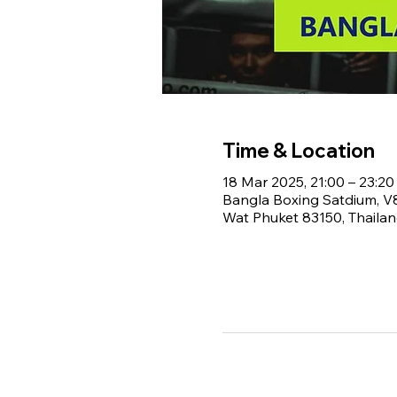
Time & Location
18 Mar 2025, 21:00 – 23:20
Bangla Boxing Satdium, 
Wat Phuket 83150, Thaila