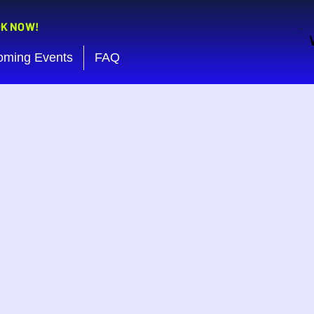
OK NOW!
oming Events
FAQ