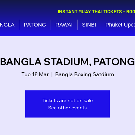
INSTANT MUAY THAI TICKETS - BO
NGLA
PATONG
RAWAI
SINBI
Phuket Upc
BANGLA STADIUM, PATONG
Tue 18 Mar
  |  
Bangla Boxing Satdium
Tickets are not on sale
See other events