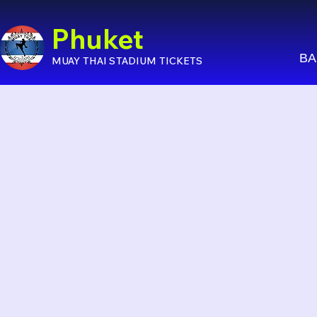
Phuket
BA
MUAY THAI STADIUM TICKETS