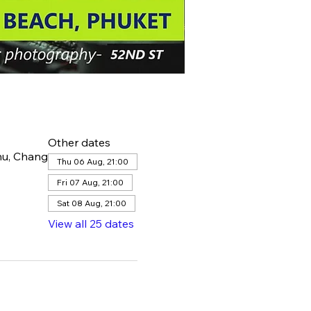
Other dates
hu, Chang
Thu 06 Aug, 21:00
Fri 07 Aug, 21:00
Sat 08 Aug, 21:00
View all 25 dates