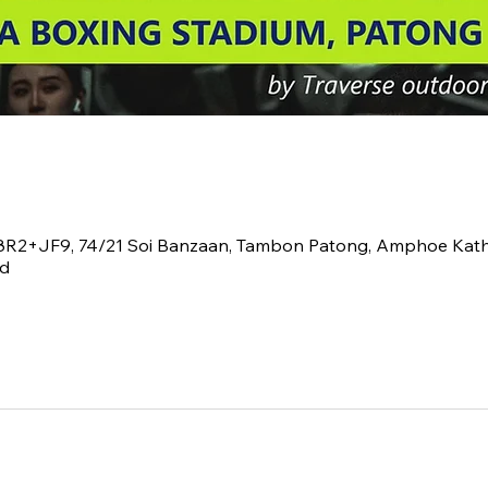
V8R2+JF9, 74/21 Soi Banzaan, Tambon Patong, Amphoe Kat
nd