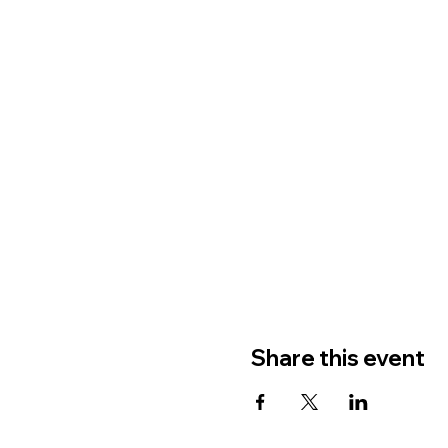
Share this event