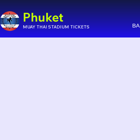
Phuket
BA
MUAY THAI STADIUM TICKETS