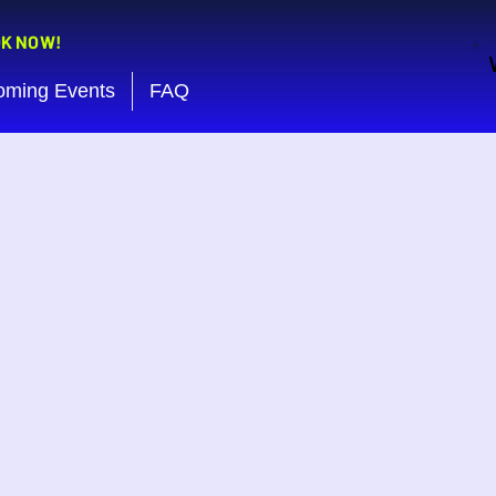
OK NOW!
oming Events
FAQ