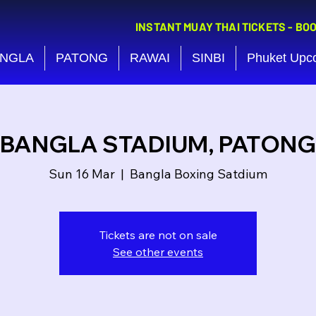
INSTANT MUAY THAI TICKETS - BO
NGLA
PATONG
RAWAI
SINBI
Phuket Upc
BANGLA STADIUM, PATONG
Sun 16 Mar
  |  
Bangla Boxing Satdium
Tickets are not on sale
See other events