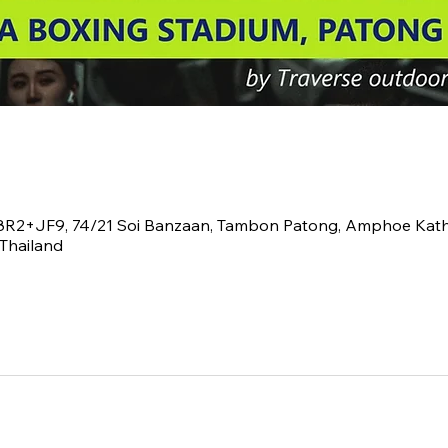
V8R2+JF9, 74/21 Soi Banzaan, Tambon Patong, Amphoe Kath
Thailand