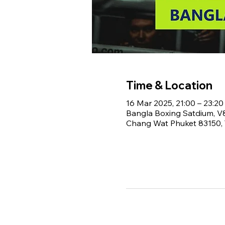
Time & Location
16 Mar 2025, 21:00 – 23:20
Bangla Boxing Satdium, 
Chang Wat Phuket 83150, 