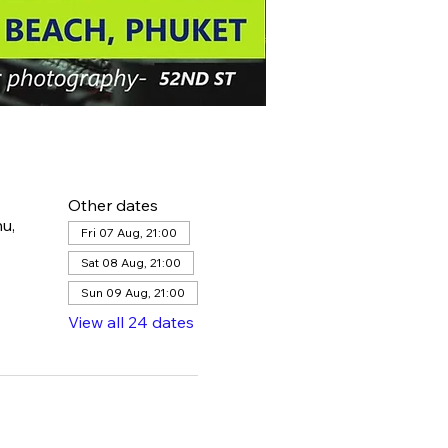
Other dates
u,
Fri 07 Aug, 21:00
Sat 08 Aug, 21:00
Sun 09 Aug, 21:00
View all 24 dates