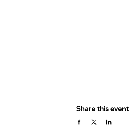
Share this event