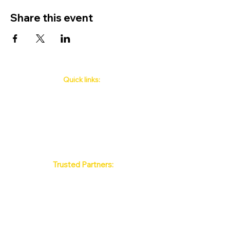
Share this event
Quick links:
Phuket's Upcoming Events
How to book
About Us
Policy
Contact
FAQ
Trusted Partners:
Max Pattaya Muay Thai Stadium
Bangkok Muay Thai Stadiums
Chiang Mai Muay Thai Stadiums
Phuket Muay Thai Stadiums
Samui Muay Thai Stadium