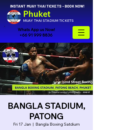
INSTANT MUAY THAI TICKETS - BOOK NOW!
Phuket
MUAY THAI STADIUM TICKETS
Whats App us Now!
+66 91 999 8836
BANGLA STADIUM,
PATONG
Fri 17 Jan
  |  
Bangla Boxing Satdium