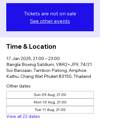
Tickets are not on sale
See other events
Time & Location
17 Jan 2025, 21:00 – 23:00
Bangla Boxing Satdium, V8R2+JF9, 74/21
Soi Banzaan, Tambon Patong, Amphoe
Kathu, Chang Wat Phuket 83150, Thailand
Other dates
Sun 09 Aug, 21:00
Mon 10 Aug, 21:00
Tue 11 Aug, 21:00
View all 22 dates