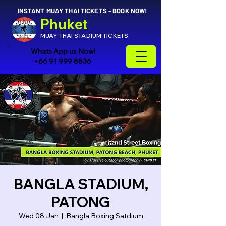
INSTANT MUAY THAI TICKETS - BOOK NOW!
Phuket
MUAY THAI STADIUM TICKETS
Whats App us Now!
+66 91 999 8836
BANGLA STADIUM,
PATONG
Wed 08 Jan
  |  
Bangla Boxing Satdium