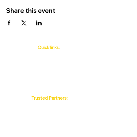
Share this event
Quick links:
Phuket's Upcoming Events
How to book
About Us
Policy
Contact
FAQ
Trusted Partners:
Max Pattaya Muay Thai Stadium
Bangkok Muay Thai Stadiums
Chiang Mai Muay Thai Stadiums
Phuket Muay Thai Stadiums
Samui Muay Thai Stadium