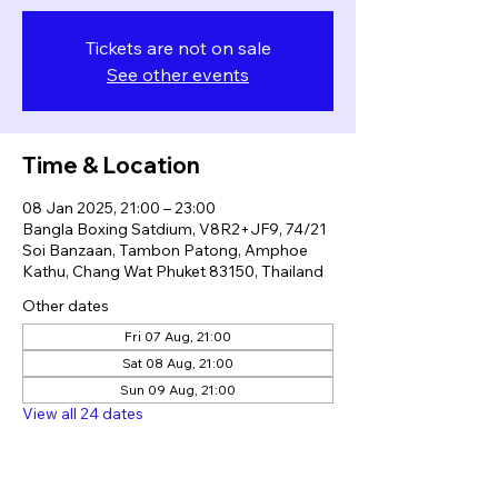
Tickets are not on sale
See other events
Time & Location
08 Jan 2025, 21:00 – 23:00
Bangla Boxing Satdium, V8R2+JF9, 74/21
Soi Banzaan, Tambon Patong, Amphoe
Kathu, Chang Wat Phuket 83150, Thailand
Other dates
Fri 07 Aug, 21:00
Sat 08 Aug, 21:00
Sun 09 Aug, 21:00
View all 24 dates