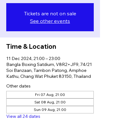
Tickets are not on sale
See other events
Time & Location
11 Dec 2024, 21:00 – 23:00
Bangla Boxing Satdium, V8R2+JF9, 74/21
Soi Banzaan, Tambon Patong, Amphoe
Kathu, Chang Wat Phuket 83150, Thailand
Other dates
Fri 07 Aug, 21:00
Sat 08 Aug, 21:00
Sun 09 Aug, 21:00
View all 24 dates