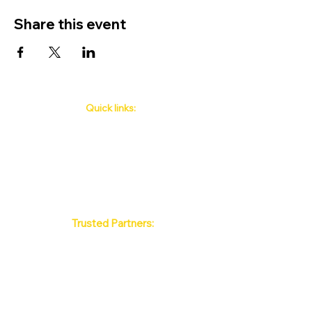
Share this event
Quick links:
Phuket's Upcoming Events
How to book
About Us
Policy
Contact
FAQ
Trusted Partners:
Max Pattaya Muay Thai Stadium
Bangkok Muay Thai Stadiums
Chiang Mai Muay Thai Stadiums
Phuket Muay Thai Stadiums
Samui Muay Thai Stadium