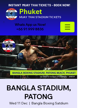
INSTANT MUAY THAI TICKETS - BOOK NOW!
Phuket
MUAY THAI STADIUM TICKETS
Whats App us Now!
+66 91 999 8836
BANGLA STADIUM,
PATONG
Wed 11 Dec
  |  
Bangla Boxing Satdium